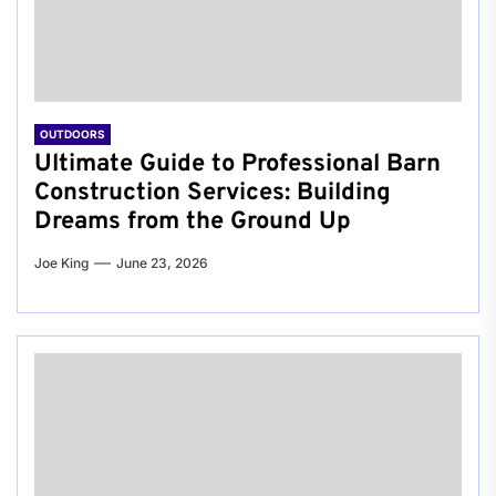
OUTDOORS
Ultimate Guide to Professional Barn
Construction Services: Building
Dreams from the Ground Up
Joe King
June 23, 2026