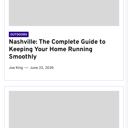
OUTDOORS
Nashville: The Complete Guide to
Keeping Your Home Running
Smoothly
Joe King
June 23, 2026