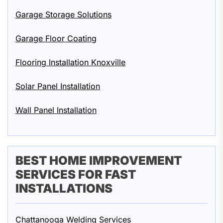
Garage Storage Solutions
Garage Floor Coating
Flooring Installation Knoxville
Solar Panel Installation
Wall Panel Installation
BEST HOME IMPROVEMENT
SERVICES FOR FAST
INSTALLATIONS
Chattanooga Welding Services