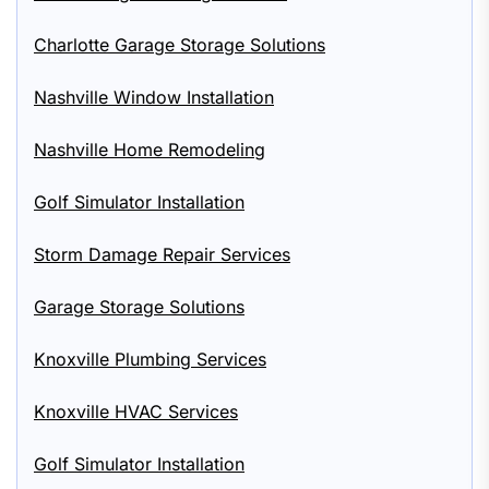
Charlotte Garage Storage Solutions
Nashville Window Installation
Nashville Home Remodeling
Golf Simulator Installation
Storm Damage Repair Services
Garage Storage Solutions
Knoxville Plumbing Services
Knoxville HVAC Services
Golf Simulator Installation