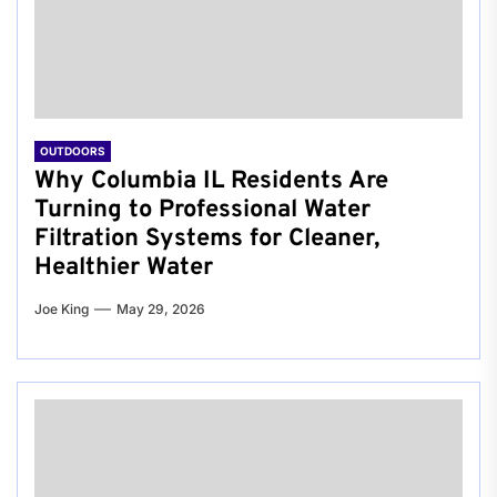
OUTDOORS
Why Columbia IL Residents Are
Turning to Professional Water
Filtration Systems for Cleaner,
Healthier Water
Joe King
May 29, 2026