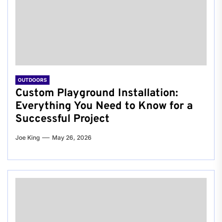
OUTDOORS
Custom Playground Installation:
Everything You Need to Know for a
Successful Project
Joe King
May 26, 2026