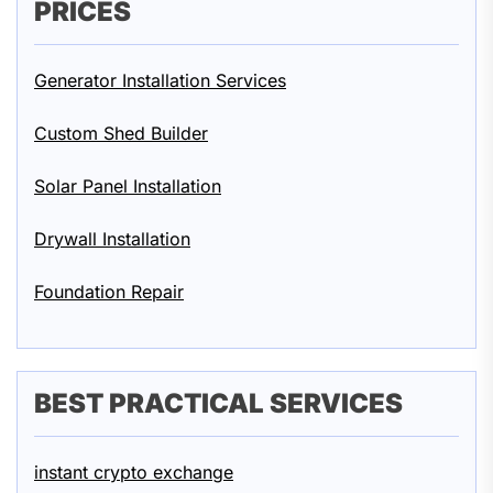
PRICES
Generator Installation Services
Custom Shed Builder
Solar Panel Installation
Drywall Installation
Foundation Repair
BEST PRACTICAL SERVICES
instant crypto exchange