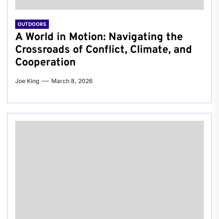
OUTDOORS
A World in Motion: Navigating the
Crossroads of Conflict, Climate, and
Cooperation
Joe King
March 8, 2026