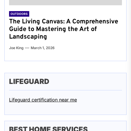
OUTDOORS
The Living Canvas: A Comprehensive
Guide to Mastering the Art of
Landscaping
Joe King
March 1, 2026
LIFEGUARD
Lifeguard certification near me
BEST HOME SERVICES