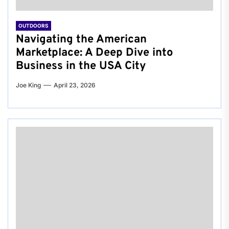
OUTDOORS
Navigating the American
Marketplace: A Deep Dive into
Business in the USA City
Joe King
April 23, 2026