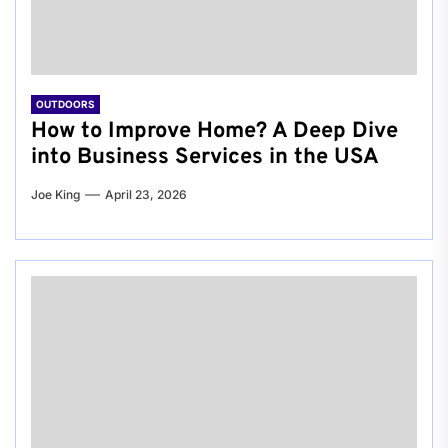
OUTDOORS
How to Improve Home? A Deep Dive
into Business Services in the USA
Joe King
April 23, 2026