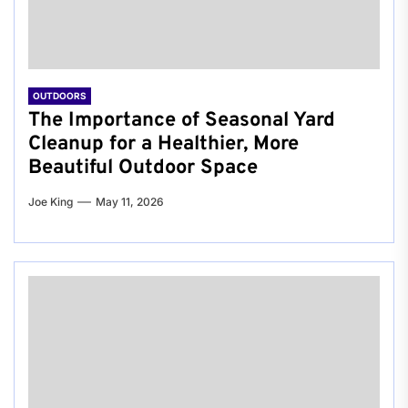
OUTDOORS
The Importance of Seasonal Yard
Cleanup for a Healthier, More
Beautiful Outdoor Space
Joe King
May 11, 2026