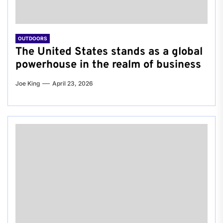
OUTDOORS
The United States stands as a global
powerhouse in the realm of business
Joe King
April 23, 2026