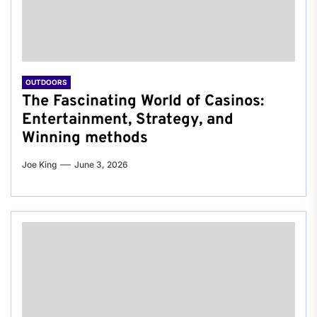
OUTDOORS
The Fascinating World of Casinos:
Entertainment, Strategy, and
Winning methods
Joe King
June 3, 2026