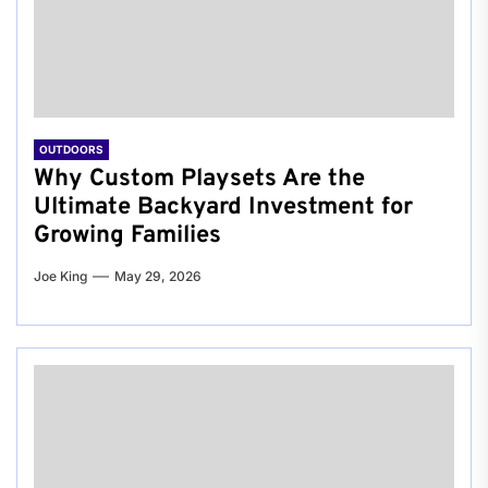
OUTDOORS
Why Custom Playsets Are the
Ultimate Backyard Investment for
Growing Families
Joe King
May 29, 2026