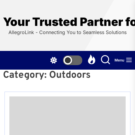
Skip
to
the
Your Trusted Partner f
content
AllegroLink - Connecting You to Seamless Solutions
Menu
Category:
Outdoors