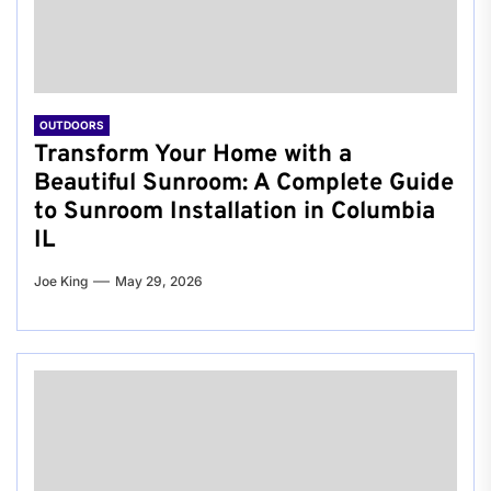
OUTDOORS
Transform Your Home with a
Beautiful Sunroom: A Complete Guide
to Sunroom Installation in Columbia
IL
Joe King
May 29, 2026