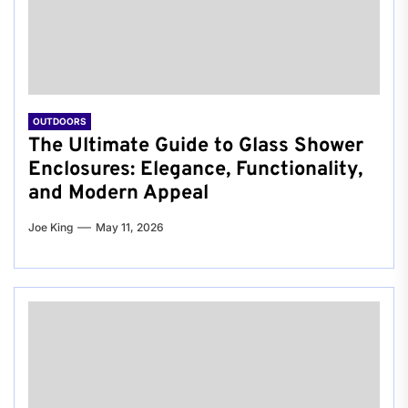
OUTDOORS
The Ultimate Guide to Glass Shower
Enclosures: Elegance, Functionality,
and Modern Appeal
Joe King
May 11, 2026