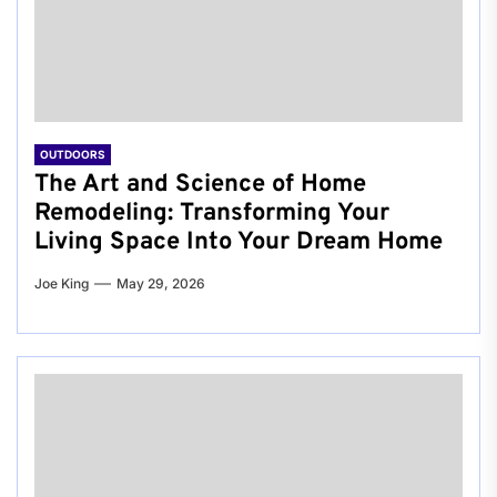
OUTDOORS
The Art and Science of Home
Remodeling: Transforming Your
Living Space Into Your Dream Home
Joe King
May 29, 2026