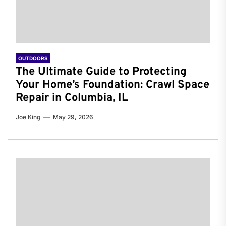
OUTDOORS
The Ultimate Guide to Protecting
Your Home’s Foundation: Crawl Space
Repair in Columbia, IL
Joe King
May 29, 2026