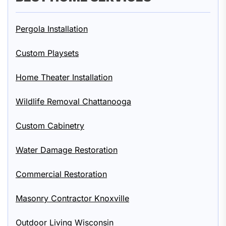
Pergola Installation
Custom Playsets
Home Theater Installation
Wildlife Removal Chattanooga
Custom Cabinetry
Water Damage Restoration
Commercial Restoration
Masonry Contractor Knoxville
Outdoor Living Wisconsin