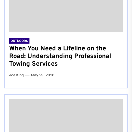
OUTDOORS
When You Need a Lifeline on the
Road: Understanding Professional
Towing Services
Joe King
May 29, 2026