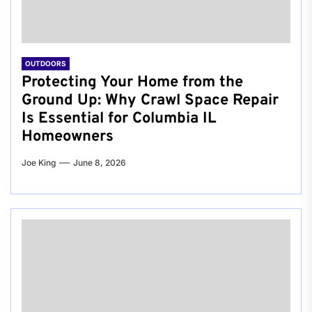
OUTDOORS
Protecting Your Home from the
Ground Up: Why Crawl Space Repair
Is Essential for Columbia IL
Homeowners
Joe King
June 8, 2026