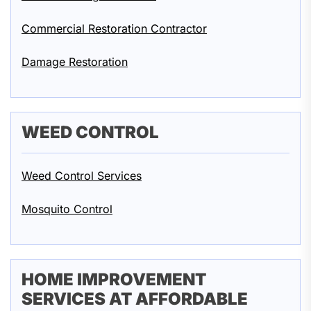
Commercial Restoration Contractor
Damage Restoration
WEED CONTROL
Weed Control Services
Mosquito Control
HOME IMPROVEMENT
SERVICES AT AFFORDABLE