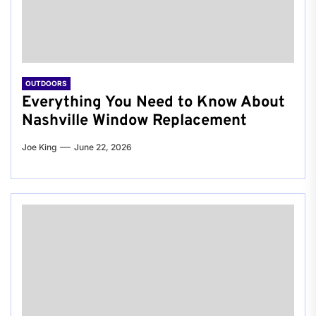
OUTDOORS
Everything You Need to Know About
Nashville Window Replacement
Joe King
June 22, 2026