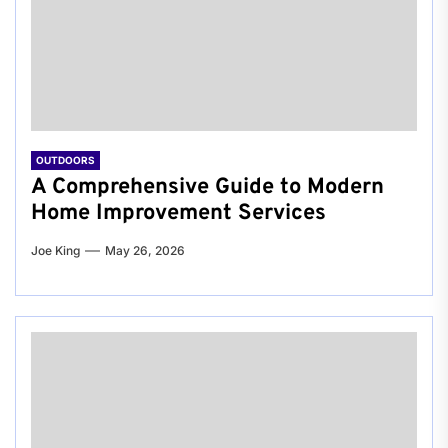
OUTDOORS
A Comprehensive Guide to Modern
Home Improvement Services
Joe King
May 26, 2026