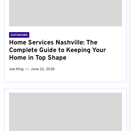
OUTDOORS
Home Services Nashville: The
Complete Guide to Keeping Your
Home in Top Shape
Joe King
June 22, 2026