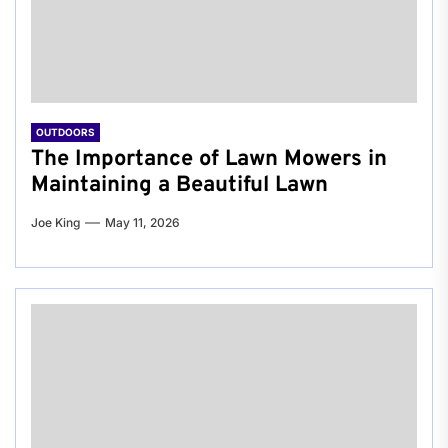
OUTDOORS
The Importance of Lawn Mowers in
Maintaining a Beautiful Lawn
Joe King
May 11, 2026