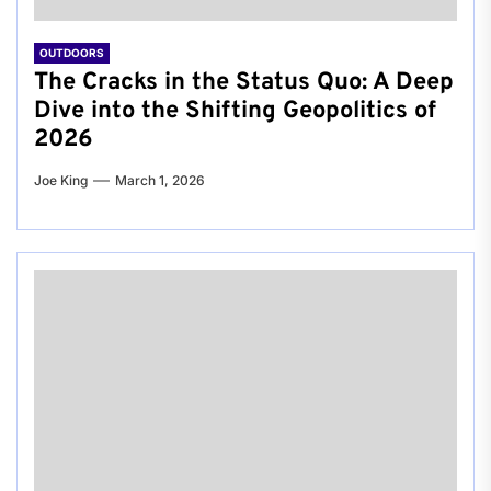
OUTDOORS
The Cracks in the Status Quo: A Deep
Dive into the Shifting Geopolitics of
2026
Joe King
March 1, 2026