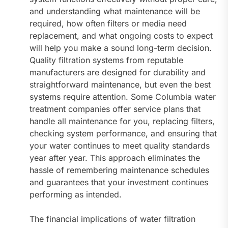
and understanding what maintenance will be
required, how often filters or media need
replacement, and what ongoing costs to expect
will help you make a sound long-term decision.
Quality filtration systems from reputable
manufacturers are designed for durability and
straightforward maintenance, but even the best
systems require attention. Some Columbia water
treatment companies offer service plans that
handle all maintenance for you, replacing filters,
checking system performance, and ensuring that
your water continues to meet quality standards
year after year. This approach eliminates the
hassle of remembering maintenance schedules
and guarantees that your investment continues
performing as intended.
The financial implications of water filtration