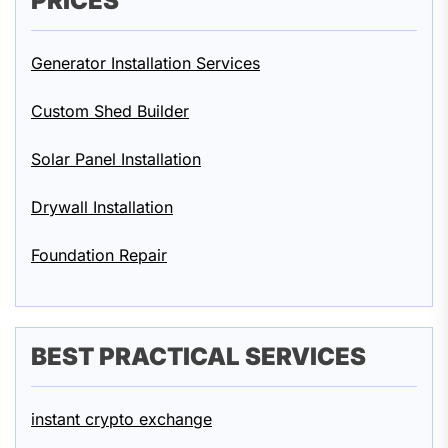
PRICES
Generator Installation Services
Custom Shed Builder
Solar Panel Installation
Drywall Installation
Foundation Repair
BEST PRACTICAL SERVICES
instant crypto exchange