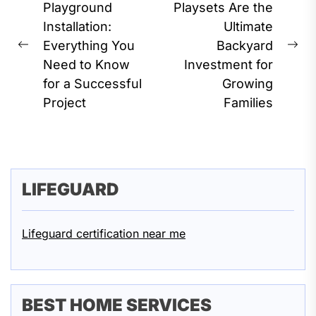
navigation
Playground
Playsets Are the
Installation:
Ultimate
Everything You
Backyard
Previous
Ne
Need to Know
Investment for
post:
pos
for a Successful
Growing
Project
Families
LIFEGUARD
Lifeguard certification near me
BEST HOME SERVICES