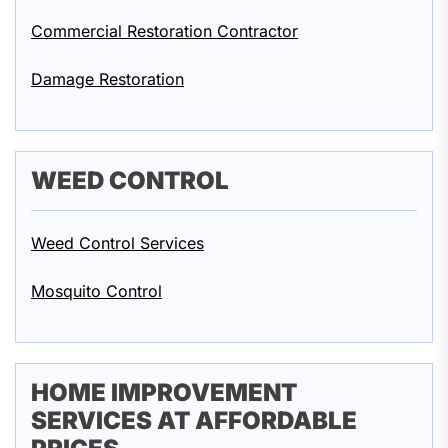
Commercial Restoration Contractor
Damage Restoration
WEED CONTROL
Weed Control Services
Mosquito Control
HOME IMPROVEMENT
SERVICES AT AFFORDABLE