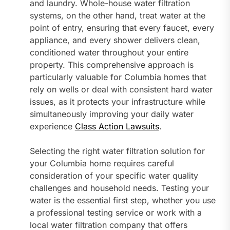
and laundry. Whole-house water filtration
systems, on the other hand, treat water at the
point of entry, ensuring that every faucet, every
appliance, and every shower delivers clean,
conditioned water throughout your entire
property. This comprehensive approach is
particularly valuable for Columbia homes that
rely on wells or deal with consistent hard water
issues, as it protects your infrastructure while
simultaneously improving your daily water
experience
Class Action Lawsuits
.
Selecting the right water filtration solution for
your Columbia home requires careful
consideration of your specific water quality
challenges and household needs. Testing your
water is the essential first step, whether you use
a professional testing service or work with a
local water filtration company that offers