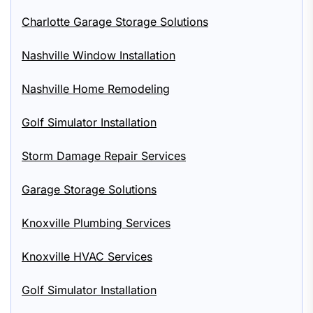
Charlotte Garage Storage Solutions
Nashville Window Installation
Nashville Home Remodeling
Golf Simulator Installation
Storm Damage Repair Services
Garage Storage Solutions
Knoxville Plumbing Services
Knoxville HVAC Services
Golf Simulator Installation