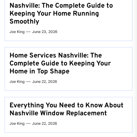
Nashville: The Complete Guide to
Keeping Your Home Running
Smoothly
Joe King
June 23, 2026
Home Services Nashville: The
Complete Guide to Keeping Your
Home in Top Shape
Joe King
June 22, 2026
Everything You Need to Know About
Nashville Window Replacement
Joe King
June 22, 2026