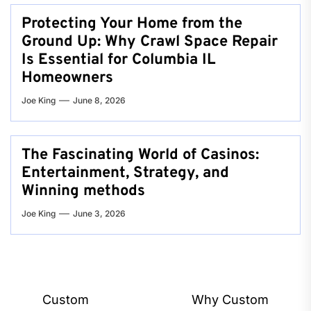
Protecting Your Home from the
Ground Up: Why Crawl Space Repair
Is Essential for Columbia IL
Homeowners
Joe King
June 8, 2026
The Fascinating World of Casinos:
Entertainment, Strategy, and
Winning methods
Joe King
June 3, 2026
Post
Custom
Why Custom