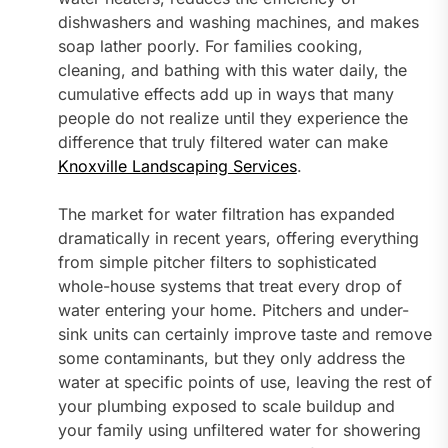
dishwashers and washing machines, and makes
soap lather poorly. For families cooking,
cleaning, and bathing with this water daily, the
cumulative effects add up in ways that many
people do not realize until they experience the
difference that truly filtered water can make
Knoxville Landscaping Services
.
The market for water filtration has expanded
dramatically in recent years, offering everything
from simple pitcher filters to sophisticated
whole-house systems that treat every drop of
water entering your home. Pitchers and under-
sink units can certainly improve taste and remove
some contaminants, but they only address the
water at specific points of use, leaving the rest of
your plumbing exposed to scale buildup and
your family using unfiltered water for showering