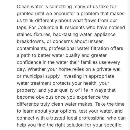
Clean water is something many of us take for
granted until we encounter a problem that makes
us think differently about what flows from our
taps. For Columbia IL residents who have noticed
stained fixtures, bad-tasting water, appliance
breakdowns, or concerns about unseen
contaminants, professional water filtration offers
a path to better water quality and greater
confidence in the water their families use every
day. Whether your home relies on a private well
or municipal supply, investing in appropriate
water treatment protects your health, your
property, and your quality of life in ways that
become obvious once you experience the
difference truly clean water makes. Take the time
to learn about your options, test your water, and
connect with a trusted local professional who can
help you find the right solution for your specific