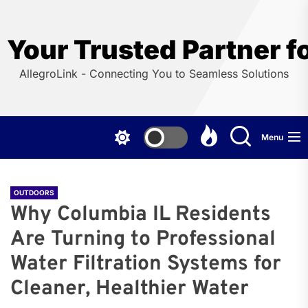
Skip
to
the
Your Trusted Partner f
content
AllegroLink - Connecting You to Seamless Solutions
Menu
OUTDOORS
Why Columbia IL Residents
Are Turning to Professional
Water Filtration Systems for
Cleaner, Healthier Water