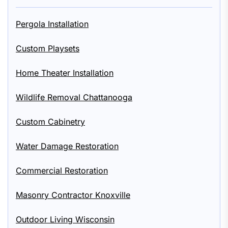
Pergola Installation
Custom Playsets
Home Theater Installation
Wildlife Removal Chattanooga
Custom Cabinetry
Water Damage Restoration
Commercial Restoration
Masonry Contractor Knoxville
Outdoor Living Wisconsin