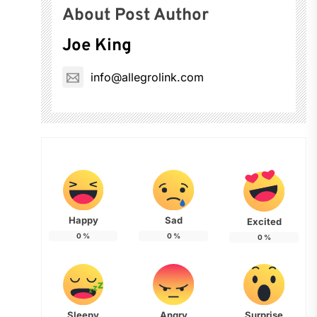
About Post Author
Joe King
info@allegrolink.com
Happy
Sad
Excited
0
%
0
%
0
%
Sleepy
Angry
Surprise