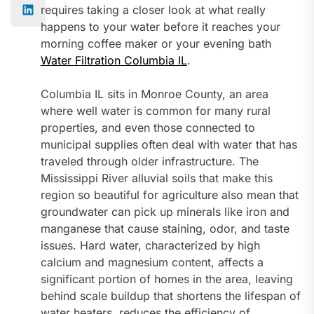
requires taking a closer look at what really
happens to your water before it reaches your
morning coffee maker or your evening bath
Water Filtration Columbia IL
.
Columbia IL sits in Monroe County, an area
where well water is common for many rural
properties, and even those connected to
municipal supplies often deal with water that has
traveled through older infrastructure. The
Mississippi River alluvial soils that make this
region so beautiful for agriculture also mean that
groundwater can pick up minerals like iron and
manganese that cause staining, odor, and taste
issues. Hard water, characterized by high
calcium and magnesium content, affects a
significant portion of homes in the area, leaving
behind scale buildup that shortens the lifespan of
water heaters, reduces the efficiency of