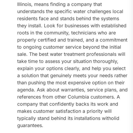
Illinois, means finding a company that
understands the specific water challenges local
residents face and stands behind the systems
they install. Look for businesses with established
roots in the community, technicians who are
properly certified and trained, and a commitment
to ongoing customer service beyond the initial
sale. The best water treatment professionals will
take time to assess your situation thoroughly,
explain your options clearly, and help you select
a solution that genuinely meets your needs rather
than pushing the most expensive option on their
agenda. Ask about warranties, service plans, and
references from other Columbia customers. A
company that confidently backs its work and
makes customer satisfaction a priority will
typically stand behind its installations witholid
guarantees.