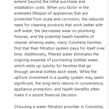
extend beyond the initial purchase and
installation costs. When you factor in the
extended lifespan of appliances that are
protected from scale and corrosion, the reduced
need for cleaning products that work better with
soft water, the decreased wear on plumbing
fixtures, and the potential health benefits of
cleaner drinking water, many Columbia families
find that their filtration system pays for itself over
time. Additionally, filtered water eliminates the
ongoing expense of purchasing bottled water,
which adds up quickly for families that go
through several bottles each week. While the
upfront investment in a quality system may seem
significant, the long-term returns in convenience,
appliance protection, and health benefits often
make it a sound financial decision.
Choosing a water filtration provider in Columbia,