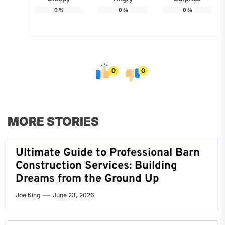
0
%
0
%
0
%
0
0
MORE STORIES
Ultimate Guide to Professional Barn
Construction Services: Building
Dreams from the Ground Up
Joe King
June 23, 2026