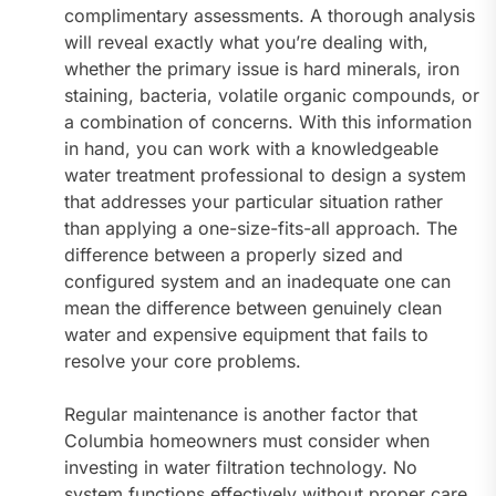
complimentary assessments. A thorough analysis
will reveal exactly what you’re dealing with,
whether the primary issue is hard minerals, iron
staining, bacteria, volatile organic compounds, or
a combination of concerns. With this information
in hand, you can work with a knowledgeable
water treatment professional to design a system
that addresses your particular situation rather
than applying a one-size-fits-all approach. The
difference between a properly sized and
configured system and an inadequate one can
mean the difference between genuinely clean
water and expensive equipment that fails to
resolve your core problems.
Regular maintenance is another factor that
Columbia homeowners must consider when
investing in water filtration technology. No
system functions effectively without proper care,