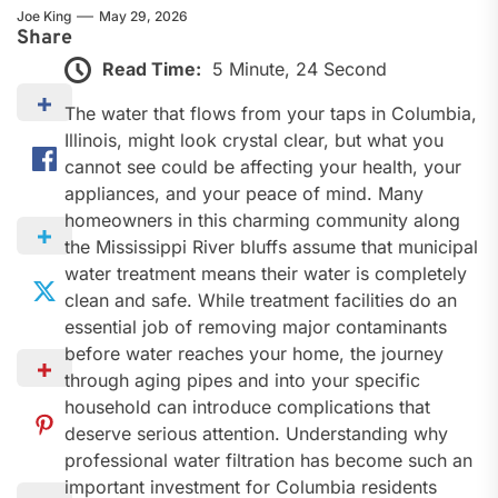
Joe King
May 29, 2026
Share
Read Time:
5 Minute, 24 Second
The water that flows from your taps in Columbia,
Illinois, might look crystal clear, but what you
cannot see could be affecting your health, your
appliances, and your peace of mind. Many
homeowners in this charming community along
the Mississippi River bluffs assume that municipal
water treatment means their water is completely
clean and safe. While treatment facilities do an
essential job of removing major contaminants
before water reaches your home, the journey
through aging pipes and into your specific
household can introduce complications that
deserve serious attention. Understanding why
professional water filtration has become such an
important investment for Columbia residents