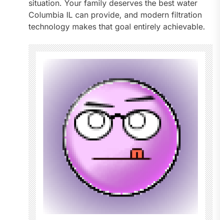
situation. Your family deserves the best water
Columbia IL can provide, and modern filtration
technology makes that goal entirely achievable.