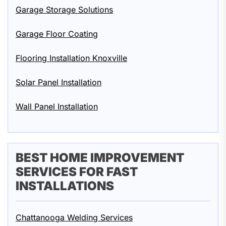
Garage Storage Solutions
Garage Floor Coating
Flooring Installation Knoxville
Solar Panel Installation
Wall Panel Installation
BEST HOME IMPROVEMENT
SERVICES FOR FAST
INSTALLATIONS
Chattanooga Welding Services