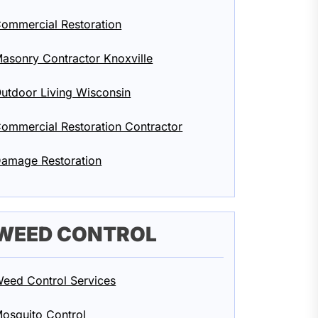
ommercial Restoration
asonry Contractor Knoxville
utdoor Living Wisconsin
ommercial Restoration Contractor
amage Restoration
WEED CONTROL
eed Control Services
osquito Control