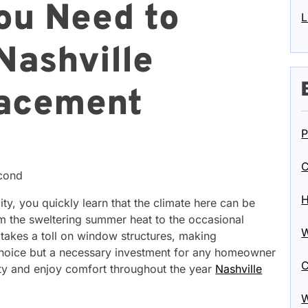
ou Need to
L
Nashville
acement
P
C
econd
H
, you quickly learn that the climate here can be
m the sweltering summer heat to the occasional
W
 takes a toll on window structures, making
choice but a necessary investment for any homeowner
C
rty and enjoy comfort throughout the year
Nashville
W