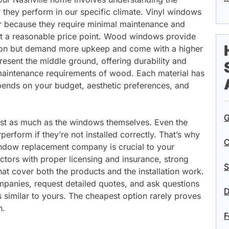
 they perform in our specific climate. Vinyl windows
r because they require minimal maintenance and
 at a reasonable price point. Wood windows provide
ation but demand more upkeep and come with a higher
resent the middle ground, offering durability and
aintenance requirements of wood. Each material has
epends on your budget, aesthetic preferences, and
G
just as much as the windows themselves. Even the
perform if they’re not installed correctly. That’s why
C
indow replacement company is crucial to your
ctors with proper licensing and insurance, strong
S
hat cover both the products and the installation work.
mpanies, request detailed quotes, and ask questions
D
 similar to yours. The cheapest option rarely proves
n.
F