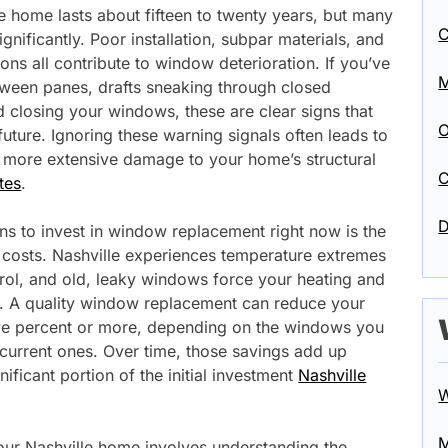
 home lasts about fifteen to twenty years, but many
C
ignificantly. Poor installation, subpar materials, and
ns all contribute to window deterioration. If you’ve
M
ween panes, drafts sneaking through closed
d closing your windows, these are clear signs that
O
uture. Ignoring these warning signals often leads to
ly more extensive damage to your home’s structural
C
tes
.
D
s to invest in window replacement right now is the
costs. Nashville experiences temperature extremes
trol, and old, leaky windows force your heating and
. A quality window replacement can reduce your
ve percent or more, depending on the windows you
current ones. Over time, those savings add up
gnificant portion of the initial investment
Nashville
W
M
our Nashville home involves understanding the