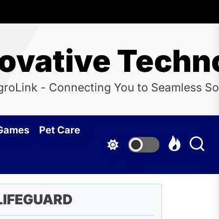
novative Techn
groLink - Connecting You to Seamless So
 Games
Pet Care
LIFEGUARD