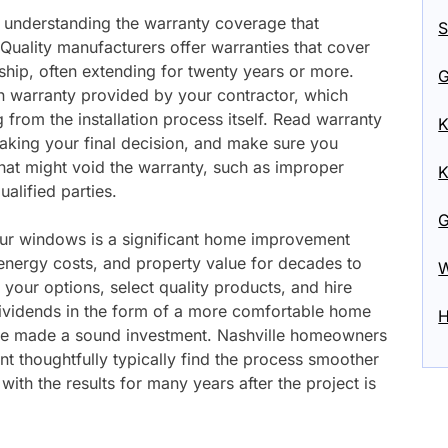
 understanding the warranty coverage that
S
ality manufacturers offer warranties that cover
hip, often extending for twenty years or more.
G
ion warranty provided by your contractor, which
from the installation process itself. Read warranty
K
aking your final decision, and make sure you
at might void the warranty, such as improper
K
alified parties.
G
our windows is a significant home improvement
 energy costs, and property value for decades to
W
your options, select quality products, and hire
ividends in the form of a more comfortable home
H
e made a sound investment. Nashville homeowners
thoughtfully typically find the process smoother
 with the results for many years after the project is