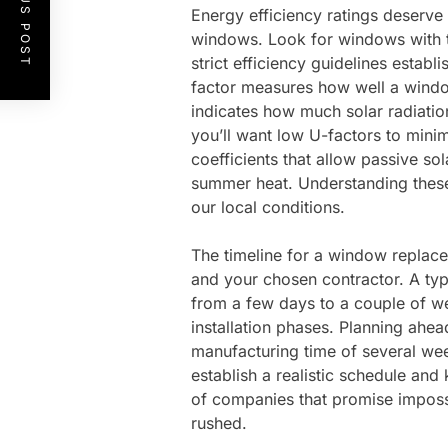
PREVIOUS POST
Energy efficiency ratings deserve
windows. Look for windows with 
strict efficiency guidelines estab
factor measures how well a window 
indicates how much solar radiation
you’ll want low U-factors to minim
coefficients that allow passive so
summer heat. Understanding thes
our local conditions.
The timeline for a window replac
and your chosen contractor. A t
from a few days to a couple of w
installation phases. Planning ahe
manufacturing time of several wee
establish a realistic schedule an
of companies that promise impossi
rushed.