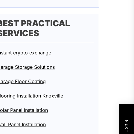
BEST PRACTICAL
SERVICES
nstant crypto exchange
arage Storage Solutions
arage Floor Coating
looring Installation Knoxville
olar Panel Installation
all Panel Installation