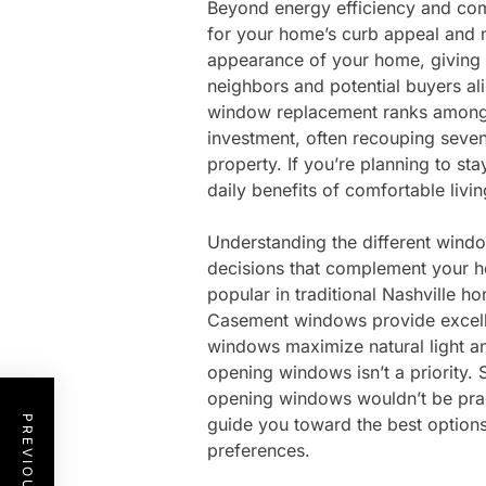
Beyond energy efficiency and comf
for your home’s curb appeal and 
appearance of your home, giving i
neighbors and potential buyers ali
window replacement ranks among 
investment, often recouping seven
property. If you’re planning to st
daily benefits of comfortable livi
Understanding the different wind
decisions that complement your 
popular in traditional Nashville h
Casement windows provide excellen
windows maximize natural light a
opening windows isn’t a priority.
opening windows wouldn’t be prac
guide you toward the best option
preferences.