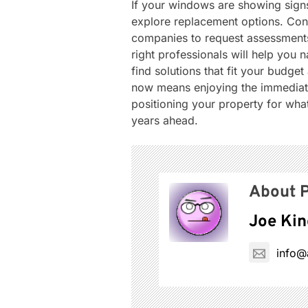
If your windows are showing signs
explore replacement options. Con
companies to request assessments 
right professionals will help you 
find solutions that fit your budge
now means enjoying the immediate
positioning your property for wha
years ahead.
About P
Joe Kin
info@