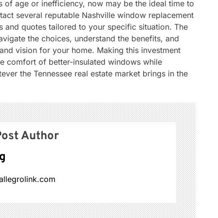
 of age or inefficiency, now may be the ideal time to
tact several reputable Nashville window replacement
and quotes tailored to your specific situation. The
navigate the choices, understand the benefits, and
t and vision for your home. Making this investment
 comfort of better-insulated windows while
tever the Tennessee real estate market brings in the
ost Author
g
allegrolink.com