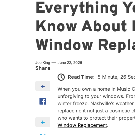
Everything Y
Know About 
Window Repl
Joe King
June 22, 2026
Share
Read Time:
5 Minute, 26 S
When you own a home in Music City
unforgiving to your windows. Fro
winter freeze, Nashville’s weather
replacement not just a cosmetic 
who wants to protect their prope
Window Replacement
.