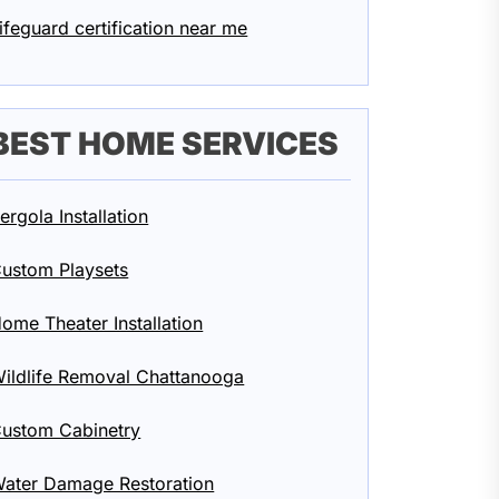
ifeguard certification near me
BEST HOME SERVICES
ergola Installation
ustom Playsets
ome Theater Installation
ildlife Removal Chattanooga
ustom Cabinetry
ater Damage Restoration