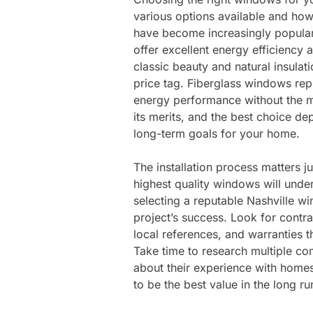
various options available and how
have become increasingly popula
offer excellent energy efficiency
classic beauty and natural insul
price tag. Fiberglass windows rep
energy performance without the m
its merits, and the best choice d
long-term goals for your home.
The installation process matters 
highest quality windows will under
selecting a reputable Nashville w
project’s success. Look for contra
local references, and warranties t
Take time to research multiple co
about their experience with homes
to be the best value in the long ru