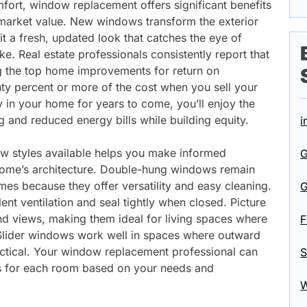
ort, window replacement offers significant benefits
market value. New windows transform the exterior
t a fresh, updated look that catches the eye of
ke. Real estate professionals consistently report that
the top home improvements for return on
ty percent or more of the cost when you sell your
ay in your home for years to come, you’ll enjoy the
ng and reduced energy bills while building equity.
i
ow styles available helps you make informed
G
home’s architecture. Double-hung windows remain
omes because they offer versatility and easy cleaning.
G
t ventilation and seal tightly when closed. Picture
nd views, making them ideal for living spaces where
F
 Slider windows work well in spaces where outward
tical. Your window replacement professional can
S
s for each room based on your needs and
W