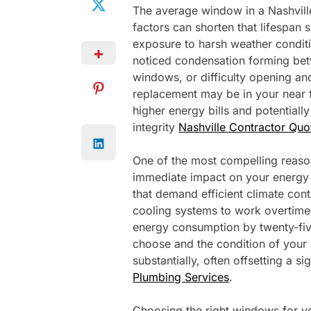
The average window in a Nashville
factors can shorten that lifespan s
exposure to harsh weather conditio
noticed condensation forming bet
windows, or difficulty opening an
replacement may be in your near f
higher energy bills and potential
integrity
Nashville Contractor Quo
One of the most compelling reason
immediate impact on your energy 
that demand efficient climate con
cooling systems to work overtime
energy consumption by twenty-fi
choose and the condition of your 
substantially, often offsetting a si
Plumbing Services
.
Choosing the right windows for y