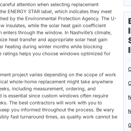
 careful attention when selecting replacement
the ENERGY STAR label, which indicates they meet
lished by the Environmental Protection Agency. The U-
insulates, while the solar heat gain coefficient
 enters through the window. In Nashville’s climate,
ize heat transfer and appropriate solar heat gain
lar heating during winter months while blocking
e ratings helps you choose windows optimized for
C
ement project varies depending on the scope of work
ypical whole-home replacement might take anywhere
C
eeks, including measurement, ordering, and
ad is essential since custom windows often require
N
ks. The best contractors will work with you to
d keep you informed throughout the process. Be wary
N
bly fast turnaround times, as quality work cannot be
G