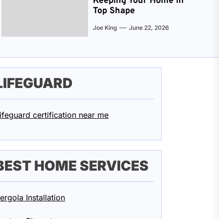
Keeping Your Home in
Top Shape
Joe King
June 22, 2026
LIFEGUARD
ifeguard certification near me
BEST HOME SERVICES
ergola Installation