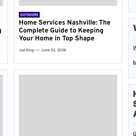
OUTDOORS
Home Services Nashville: The
g
Complete Guide to Keeping
Your Home in Top Shape
W
Joe King
June 22, 2026
M
G