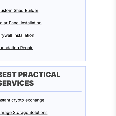
ustom Shed Builder
olar Panel Installation
rywall Installation
oundation Repair
BEST PRACTICAL
SERVICES
nstant crypto exchange
arage Storage Solutions