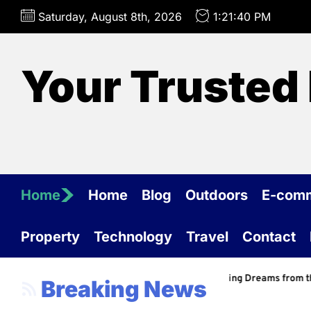
Skip
Saturday, August 8th, 2026
1:21:41 PM
to
the
content
Your Trusted 
Home
Home
Blog
Outdoors
E-com
Property
Technology
Travel
Contact
nal Barn Construction Services: Building Dreams from the Ground Up
Breaking News