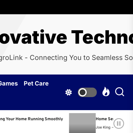
novative Techn
groLink - Connecting You to Seamless So
 Games
Pet Care
 Running Smoothly
Home Services Nashville: The Com
Joe King
June 22, 2026