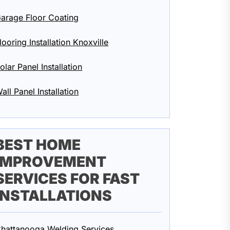
arage Floor Coating
looring Installation Knoxville
olar Panel Installation
all Panel Installation
BEST HOME
IMPROVEMENT
SERVICES FOR FAST
INSTALLATIONS
hattanooga Welding Services