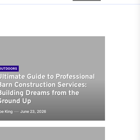
OUTDOORS
Ultimate Guide to Professional
Barn Construction Services:
Building Dreams from the
Ground Up
oe King
June 23, 2026