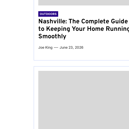
OUTDOORS
Nashville: The Complete Guide
to Keeping Your Home Runnin
Smoothly
Joe King
June 23, 2026