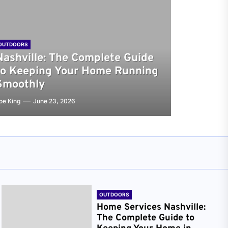
OUTDOORS
Nashville: The Complete Guide
to Keeping Your Home Running
Smoothly
oe King
June 23, 2026
OUTDOORS
Home Services Nashville:
The Complete Guide to