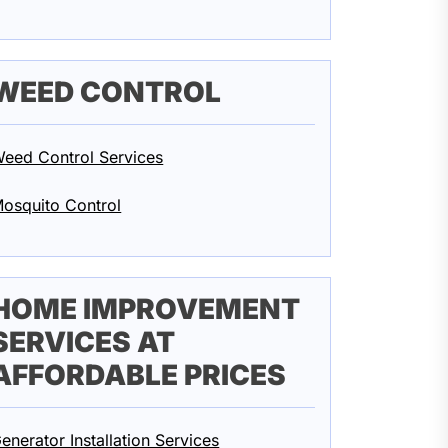
WEED CONTROL
eed Control Services
osquito Control
HOME IMPROVEMENT
SERVICES AT
AFFORDABLE PRICES
enerator Installation Services