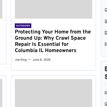
C
S
OUTDOORS
Protecting Your Home from the
D
Ground Up: Why Crawl Space
Repair Is Essential for
F
Columbia IL Homeowners
Joe King
June 8, 2026
i
G