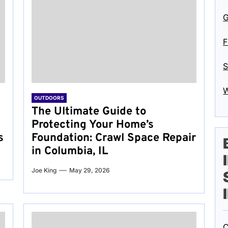
G
F
S
W
OUTDOORS
The Ultimate Guide to
Protecting Your Home’s
s
Foundation: Crawl Space Repair
in Columbia, IL
Joe King
May 29, 2026
C