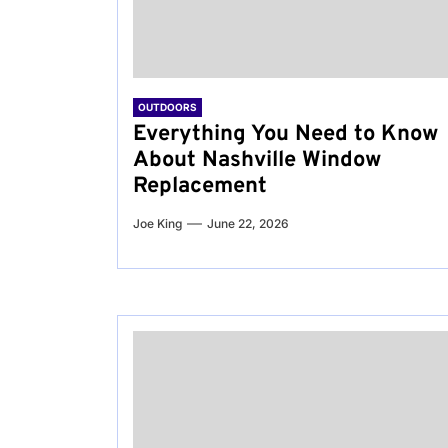
OUTDOORS
Everything You Need to Know
About Nashville Window
Replacement
Joe King
June 22, 2026