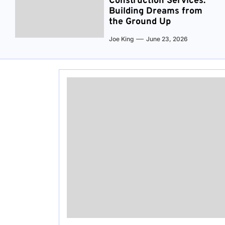
Construction Services:
Building Dreams from
the Ground Up
Joe King
June 23, 2026