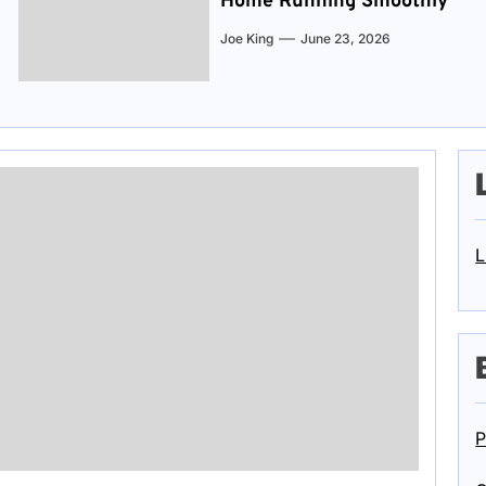
Home Running Smoothly
Joe King
June 23, 2026
L
P