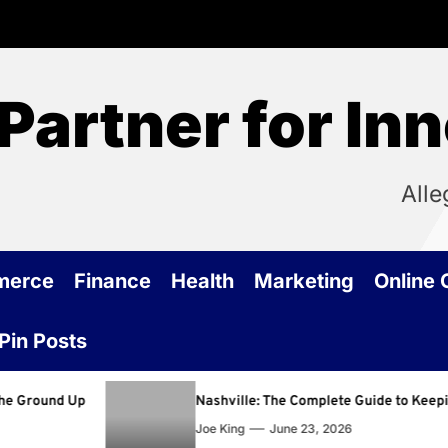
Partner for In
Alle
merce
Finance
Health
Marketing
Online
Pin Posts
Nashville: The Complete Guide to Keeping Your Home
Joe King
June 23, 2026