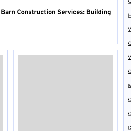
C
 Barn Construction Services: Building
H
W
C
W
C
M
O
C
D