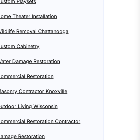
ustom Playsets
ome Theater Installation
ildlife Removal Chattanooga
ustom Cabinetry
ater Damage Restoration
ommercial Restoration
asonry Contractor Knoxville
utdoor Living Wisconsin
ommercial Restoration Contractor
amage Restoration