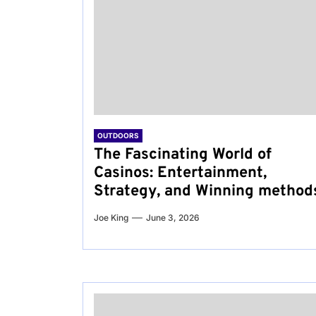
OUTDOORS
The Fascinating World of
Casinos: Entertainment,
Strategy, and Winning method
Joe King
June 3, 2026