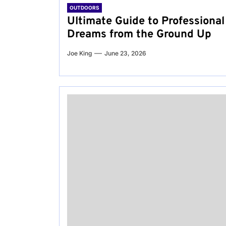
OUTDOORS
Ultimate Guide to Professional
Dreams from the Ground Up
Joe King
June 23, 2026