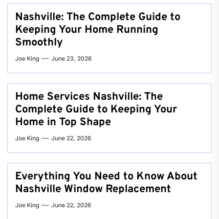
Nashville: The Complete Guide to
Keeping Your Home Running
Smoothly
Joe King
June 23, 2026
Home Services Nashville: The
Complete Guide to Keeping Your
Home in Top Shape
Joe King
June 22, 2026
Everything You Need to Know About
Nashville Window Replacement
Joe King
June 22, 2026