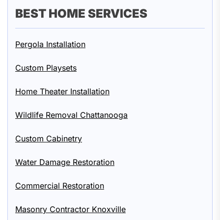
BEST HOME SERVICES
Pergola Installation
Custom Playsets
Home Theater Installation
Wildlife Removal Chattanooga
Custom Cabinetry
Water Damage Restoration
Commercial Restoration
Masonry Contractor Knoxville