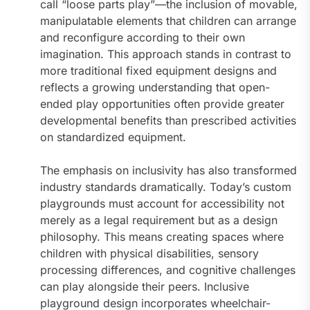
call “loose parts play”—the inclusion of movable,
manipulatable elements that children can arrange
and reconfigure according to their own
imagination. This approach stands in contrast to
more traditional fixed equipment designs and
reflects a growing understanding that open-
ended play opportunities often provide greater
developmental benefits than prescribed activities
on standardized equipment.
The emphasis on inclusivity has also transformed
industry standards dramatically. Today’s custom
playgrounds must account for accessibility not
merely as a legal requirement but as a design
philosophy. This means creating spaces where
children with physical disabilities, sensory
processing differences, and cognitive challenges
can play alongside their peers. Inclusive
playground design incorporates wheelchair-