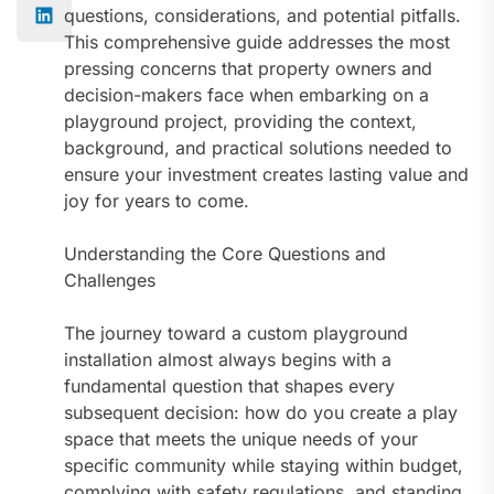
questions, considerations, and potential pitfalls.
This comprehensive guide addresses the most
pressing concerns that property owners and
decision-makers face when embarking on a
playground project, providing the context,
background, and practical solutions needed to
ensure your investment creates lasting value and
joy for years to come.
Understanding the Core Questions and
Challenges
The journey toward a custom playground
installation almost always begins with a
fundamental question that shapes every
subsequent decision: how do you create a play
space that meets the unique needs of your
specific community while staying within budget,
complying with safety regulations, and standing