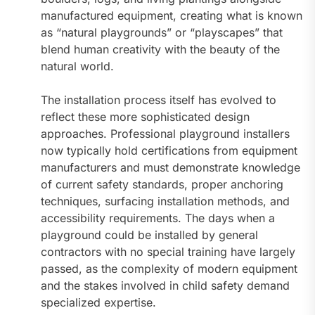
manufactured equipment, creating what is known
as “natural playgrounds” or “playscapes” that
blend human creativity with the beauty of the
natural world.
The installation process itself has evolved to
reflect these more sophisticated design
approaches. Professional playground installers
now typically hold certifications from equipment
manufacturers and must demonstrate knowledge
of current safety standards, proper anchoring
techniques, surfacing installation methods, and
accessibility requirements. The days when a
playground could be installed by general
contractors with no special training have largely
passed, as the complexity of modern equipment
and the stakes involved in child safety demand
specialized expertise.