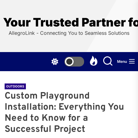
Skip
to
the
Your Trusted Partner f
content
AllegroLink - Connecting You to Seamless Solutions
Menu
OUTDOORS
Custom Playground
Installation: Everything You
Need to Know for a
Successful Project