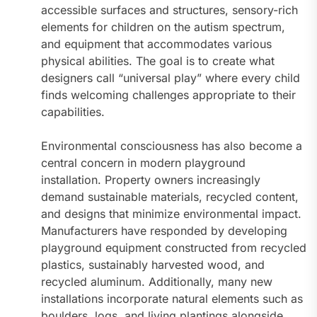
accessible surfaces and structures, sensory-rich
elements for children on the autism spectrum,
and equipment that accommodates various
physical abilities. The goal is to create what
designers call “universal play” where every child
finds welcoming challenges appropriate to their
capabilities.
Environmental consciousness has also become a
central concern in modern playground
installation. Property owners increasingly
demand sustainable materials, recycled content,
and designs that minimize environmental impact.
Manufacturers have responded by developing
playground equipment constructed from recycled
plastics, sustainably harvested wood, and
recycled aluminum. Additionally, many new
installations incorporate natural elements such as
boulders, logs, and living plantings alongside