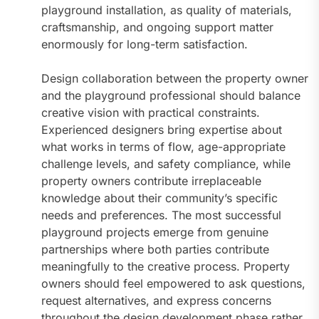
playground installation, as quality of materials,
craftsmanship, and ongoing support matter
enormously for long-term satisfaction.
Design collaboration between the property owner
and the playground professional should balance
creative vision with practical constraints.
Experienced designers bring expertise about
what works in terms of flow, age-appropriate
challenge levels, and safety compliance, while
property owners contribute irreplaceable
knowledge about their community’s specific
needs and preferences. The most successful
playground projects emerge from genuine
partnerships where both parties contribute
meaningfully to the creative process. Property
owners should feel empowered to ask questions,
request alternatives, and express concerns
throughout the design development phase rather