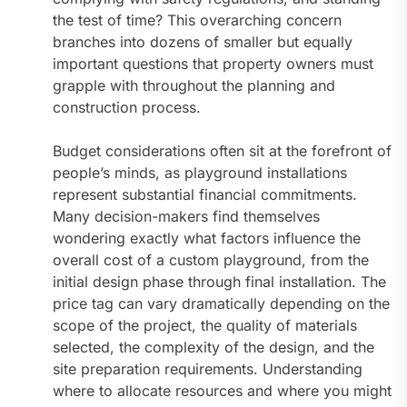
the test of time? This overarching concern
branches into dozens of smaller but equally
important questions that property owners must
grapple with throughout the planning and
construction process.
Budget considerations often sit at the forefront of
people’s minds, as playground installations
represent substantial financial commitments.
Many decision-makers find themselves
wondering exactly what factors influence the
overall cost of a custom playground, from the
initial design phase through final installation. The
price tag can vary dramatically depending on the
scope of the project, the quality of materials
selected, the complexity of the design, and the
site preparation requirements. Understanding
where to allocate resources and where you might