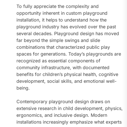
To fully appreciate the complexity and
opportunity inherent in custom playground
installation, it helps to understand how the
playground industry has evolved over the past
several decades. Playground design has moved
far beyond the simple swings and slide
combinations that characterized public play
spaces for generations. Today’s playgrounds are
recognized as essential components of
community infrastructure, with documented
benefits for children’s physical health, cognitive
development, social skills, and emotional well-
being.
Contemporary playground design draws on
extensive research in child development, physics,
ergonomics, and inclusive design. Modern
installations increasingly emphasize what experts