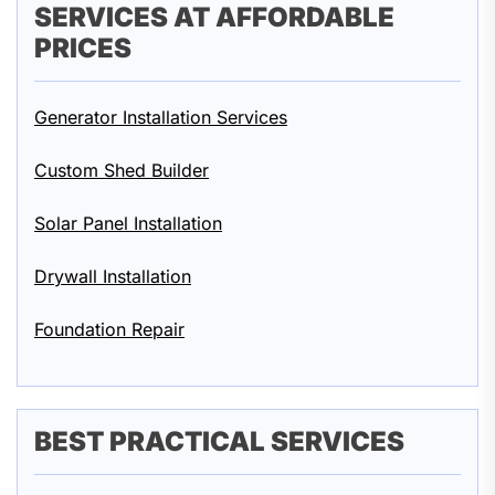
SERVICES AT AFFORDABLE
PRICES
Generator Installation Services
Custom Shed Builder
Solar Panel Installation
Drywall Installation
Foundation Repair
BEST PRACTICAL SERVICES