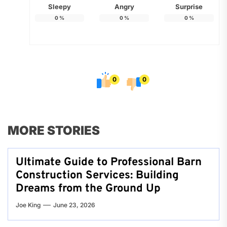
Sleepy
Angry
Surprise
0
%
0
%
0
%
0
0
MORE STORIES
Ultimate Guide to Professional Barn
Construction Services: Building
Dreams from the Ground Up
Joe King
June 23, 2026