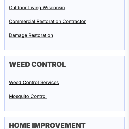
Outdoor Living Wisconsin
Commercial Restoration Contractor
Damage Restoration
WEED CONTROL
Weed Control Services
Mosquito Control
HOME IMPROVEMENT