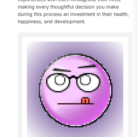
making every thoughtful decision you make
during this process an investment in their health,
happiness, and development.