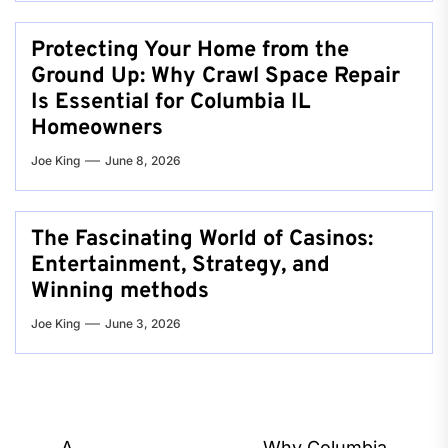
Protecting Your Home from the
Ground Up: Why Crawl Space Repair
Is Essential for Columbia IL
Homeowners
Joe King
June 8, 2026
The Fascinating World of Casinos:
Entertainment, Strategy, and
Winning methods
Joe King
June 3, 2026
A
Why Columbia