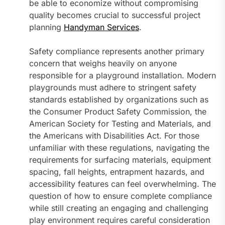
be able to economize without compromising
quality becomes crucial to successful project
planning
Handyman Services
.
Safety compliance represents another primary
concern that weighs heavily on anyone
responsible for a playground installation. Modern
playgrounds must adhere to stringent safety
standards established by organizations such as
the Consumer Product Safety Commission, the
American Society for Testing and Materials, and
the Americans with Disabilities Act. For those
unfamiliar with these regulations, navigating the
requirements for surfacing materials, equipment
spacing, fall heights, entrapment hazards, and
accessibility features can feel overwhelming. The
question of how to ensure complete compliance
while still creating an engaging and challenging
play environment requires careful consideration