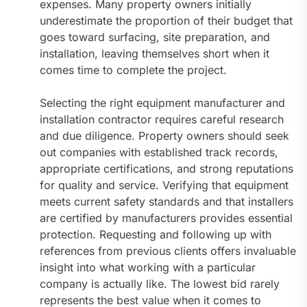
expenses. Many property owners initially
underestimate the proportion of their budget that
goes toward surfacing, site preparation, and
installation, leaving themselves short when it
comes time to complete the project.
Selecting the right equipment manufacturer and
installation contractor requires careful research
and due diligence. Property owners should seek
out companies with established track records,
appropriate certifications, and strong reputations
for quality and service. Verifying that equipment
meets current safety standards and that installers
are certified by manufacturers provides essential
protection. Requesting and following up with
references from previous clients offers invaluable
insight into what working with a particular
company is actually like. The lowest bid rarely
represents the best value when it comes to