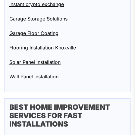
instant crypto exchange
Garage Storage Solutions
Garage Floor Coating
Flooring Installation Knoxville
Solar Panel Installation
Wall Panel Installation
BEST HOME IMPROVEMENT
SERVICES FOR FAST
INSTALLATIONS