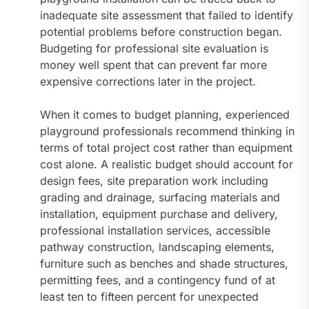
inadequate site assessment that failed to identify
potential problems before construction began.
Budgeting for professional site evaluation is
money well spent that can prevent far more
expensive corrections later in the project.
When it comes to budget planning, experienced
playground professionals recommend thinking in
terms of total project cost rather than equipment
cost alone. A realistic budget should account for
design fees, site preparation work including
grading and drainage, surfacing materials and
installation, equipment purchase and delivery,
professional installation services, accessible
pathway construction, landscaping elements,
furniture such as benches and shade structures,
permitting fees, and a contingency fund of at
least ten to fifteen percent for unexpected