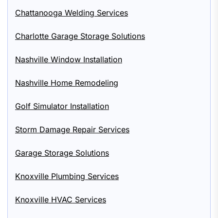
Chattanooga Welding Services
Charlotte Garage Storage Solutions
Nashville Window Installation
Nashville Home Remodeling
Golf Simulator Installation
Storm Damage Repair Services
Garage Storage Solutions
Knoxville Plumbing Services
Knoxville HVAC Services