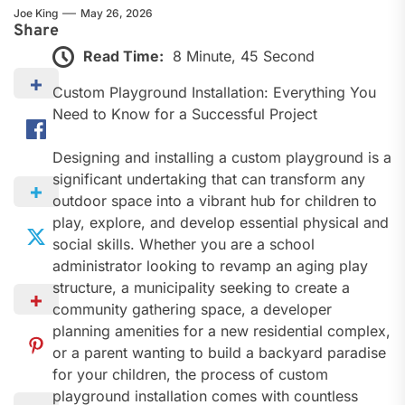
Joe King
May 26, 2026
Share
Read Time:
8 Minute, 45 Second
Custom Playground Installation: Everything You
Need to Know for a Successful Project
Designing and installing a custom playground is a
significant undertaking that can transform any
outdoor space into a vibrant hub for children to
play, explore, and develop essential physical and
social skills. Whether you are a school
administrator looking to revamp an aging play
structure, a municipality seeking to create a
community gathering space, a developer
planning amenities for a new residential complex,
or a parent wanting to build a backyard paradise
for your children, the process of custom
playground installation comes with countless