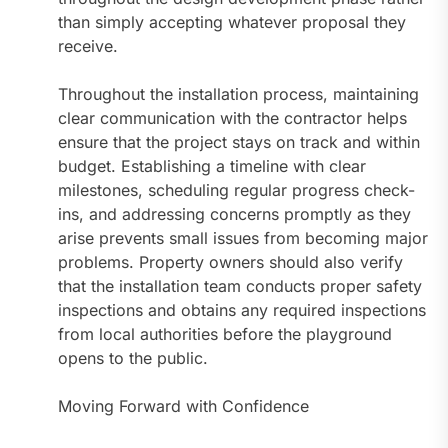
than simply accepting whatever proposal they
receive.
Throughout the installation process, maintaining
clear communication with the contractor helps
ensure that the project stays on track and within
budget. Establishing a timeline with clear
milestones, scheduling regular progress check-
ins, and addressing concerns promptly as they
arise prevents small issues from becoming major
problems. Property owners should also verify
that the installation team conducts proper safety
inspections and obtains any required inspections
from local authorities before the playground
opens to the public.
Moving Forward with Confidence