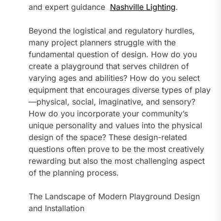
and expert guidance
Nashville Lighting
.
Beyond the logistical and regulatory hurdles,
many project planners struggle with the
fundamental question of design. How do you
create a playground that serves children of
varying ages and abilities? How do you select
equipment that encourages diverse types of play
—physical, social, imaginative, and sensory?
How do you incorporate your community’s
unique personality and values into the physical
design of the space? These design-related
questions often prove to be the most creatively
rewarding but also the most challenging aspect
of the planning process.
The Landscape of Modern Playground Design
and Installation