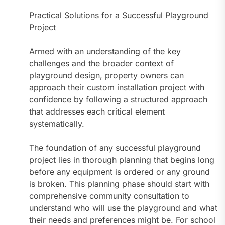
Practical Solutions for a Successful Playground
Project
Armed with an understanding of the key
challenges and the broader context of
playground design, property owners can
approach their custom installation project with
confidence by following a structured approach
that addresses each critical element
systematically.
The foundation of any successful playground
project lies in thorough planning that begins long
before any equipment is ordered or any ground
is broken. This planning phase should start with
comprehensive community consultation to
understand who will use the playground and what
their needs and preferences might be. For school