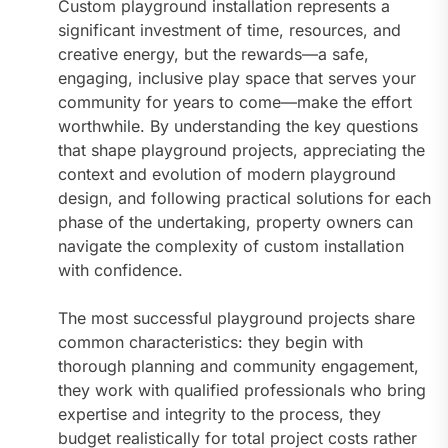
Custom playground installation represents a
significant investment of time, resources, and
creative energy, but the rewards—a safe,
engaging, inclusive play space that serves your
community for years to come—make the effort
worthwhile. By understanding the key questions
that shape playground projects, appreciating the
context and evolution of modern playground
design, and following practical solutions for each
phase of the undertaking, property owners can
navigate the complexity of custom installation
with confidence.
The most successful playground projects share
common characteristics: they begin with
thorough planning and community engagement,
they work with qualified professionals who bring
expertise and integrity to the process, they
budget realistically for total project costs rather