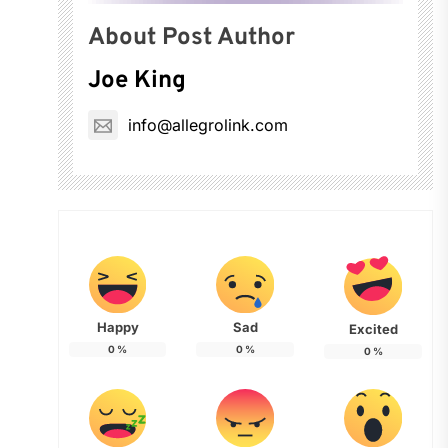
About Post Author
Joe King
info@allegrolink.com
Happy
Sad
Excited
0
%
0
%
0
%