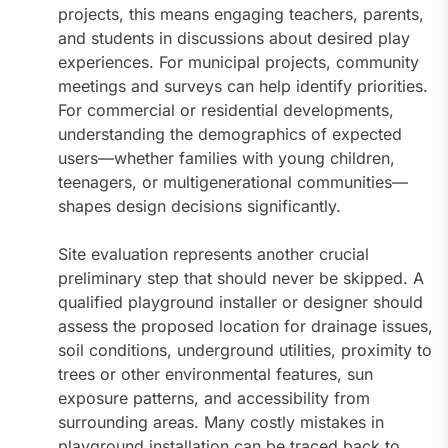
projects, this means engaging teachers, parents,
and students in discussions about desired play
experiences. For municipal projects, community
meetings and surveys can help identify priorities.
For commercial or residential developments,
understanding the demographics of expected
users—whether families with young children,
teenagers, or multigenerational communities—
shapes design decisions significantly.
Site evaluation represents another crucial
preliminary step that should never be skipped. A
qualified playground installer or designer should
assess the proposed location for drainage issues,
soil conditions, underground utilities, proximity to
trees or other environmental features, sun
exposure patterns, and accessibility from
surrounding areas. Many costly mistakes in
playground installation can be traced back to