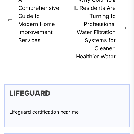
Post
navigation
Comprehensive
IL Residents Are
Guide to
Turning to
Previous
Modern Home
Professional
post:
Ne
Improvement
Water Filtration
pos
Services
Systems for
Cleaner,
Healthier Water
LIFEGUARD
Lifeguard certification near me