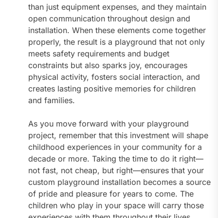
than just equipment expenses, and they maintain
open communication throughout design and
installation. When these elements come together
properly, the result is a playground that not only
meets safety requirements and budget
constraints but also sparks joy, encourages
physical activity, fosters social interaction, and
creates lasting positive memories for children
and families.
As you move forward with your playground
project, remember that this investment will shape
childhood experiences in your community for a
decade or more. Taking the time to do it right—
not fast, not cheap, but right—ensures that your
custom playground installation becomes a source
of pride and pleasure for years to come. The
children who play in your space will carry those
experiences with them throughout their lives,