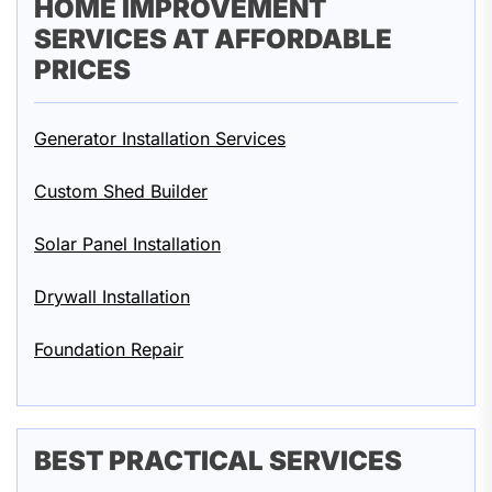
HOME IMPROVEMENT
SERVICES AT AFFORDABLE
PRICES
Generator Installation Services
Custom Shed Builder
Solar Panel Installation
Drywall Installation
Foundation Repair
BEST PRACTICAL SERVICES