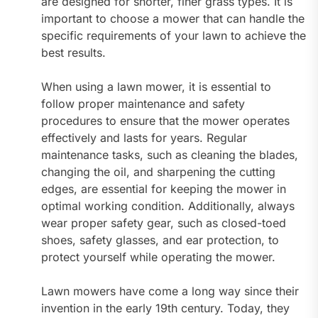
are designed for shorter, finer grass types. It is
important to choose a mower that can handle the
specific requirements of your lawn to achieve the
best results.
When using a lawn mower, it is essential to
follow proper maintenance and safety
procedures to ensure that the mower operates
effectively and lasts for years. Regular
maintenance tasks, such as cleaning the blades,
changing the oil, and sharpening the cutting
edges, are essential for keeping the mower in
optimal working condition. Additionally, always
wear proper safety gear, such as closed-toed
shoes, safety glasses, and ear protection, to
protect yourself while operating the mower.
Lawn mowers have come a long way since their
invention in the early 19th century. Today, they