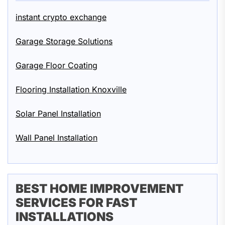
instant crypto exchange
Garage Storage Solutions
Garage Floor Coating
Flooring Installation Knoxville
Solar Panel Installation
Wall Panel Installation
BEST HOME IMPROVEMENT
SERVICES FOR FAST
INSTALLATIONS