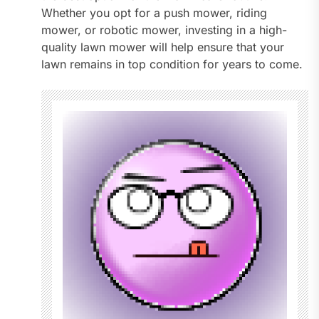
Whether you opt for a push mower, riding
mower, or robotic mower, investing in a high-
quality lawn mower will help ensure that your
lawn remains in top condition for years to come.