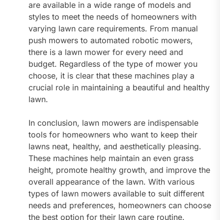
are available in a wide range of models and
styles to meet the needs of homeowners with
varying lawn care requirements. From manual
push mowers to automated robotic mowers,
there is a lawn mower for every need and
budget. Regardless of the type of mower you
choose, it is clear that these machines play a
crucial role in maintaining a beautiful and healthy
lawn.
In conclusion, lawn mowers are indispensable
tools for homeowners who want to keep their
lawns neat, healthy, and aesthetically pleasing.
These machines help maintain an even grass
height, promote healthy growth, and improve the
overall appearance of the lawn. With various
types of lawn mowers available to suit different
needs and preferences, homeowners can choose
the best option for their lawn care routine.