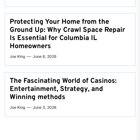
Protecting Your Home from the
Ground Up: Why Crawl Space Repair
Is Essential for Columbia IL
Homeowners
Joe King
June 8, 2026
The Fascinating World of Casinos:
Entertainment, Strategy, and
Winning methods
Joe King
June 3, 2026