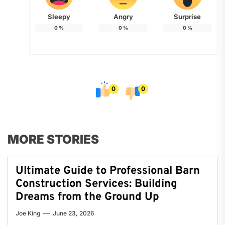
Sleepy
Angry
Surprise
0
%
0
%
0
%
0
0
MORE STORIES
Ultimate Guide to Professional Barn
Construction Services: Building
Dreams from the Ground Up
Joe King
June 23, 2026