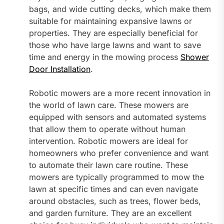
bags, and wide cutting decks, which make them
suitable for maintaining expansive lawns or
properties. They are especially beneficial for
those who have large lawns and want to save
time and energy in the mowing process
Shower
Door Installation
.
Robotic mowers are a more recent innovation in
the world of lawn care. These mowers are
equipped with sensors and automated systems
that allow them to operate without human
intervention. Robotic mowers are ideal for
homeowners who prefer convenience and want
to automate their lawn care routine. These
mowers are typically programmed to mow the
lawn at specific times and can even navigate
around obstacles, such as trees, flower beds,
and garden furniture. They are an excellent