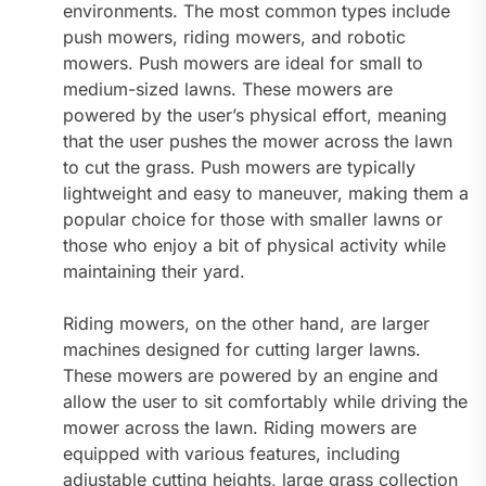
environments. The most common types include
push mowers, riding mowers, and robotic
mowers. Push mowers are ideal for small to
medium-sized lawns. These mowers are
powered by the user’s physical effort, meaning
that the user pushes the mower across the lawn
to cut the grass. Push mowers are typically
lightweight and easy to maneuver, making them a
popular choice for those with smaller lawns or
those who enjoy a bit of physical activity while
maintaining their yard.
Riding mowers, on the other hand, are larger
machines designed for cutting larger lawns.
These mowers are powered by an engine and
allow the user to sit comfortably while driving the
mower across the lawn. Riding mowers are
equipped with various features, including
adjustable cutting heights, large grass collection