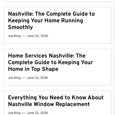
Nashville: The Complete Guide to
Keeping Your Home Running
Smoothly
Joe King
June 23, 2026
Home Services Nashville: The
Complete Guide to Keeping Your
Home in Top Shape
Joe King
June 22, 2026
Everything You Need to Know About
Nashville Window Replacement
Joe King
June 22, 2026