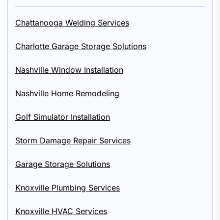
Chattanooga Welding Services
Charlotte Garage Storage Solutions
Nashville Window Installation
Nashville Home Remodeling
Golf Simulator Installation
Storm Damage Repair Services
Garage Storage Solutions
Knoxville Plumbing Services
Knoxville HVAC Services