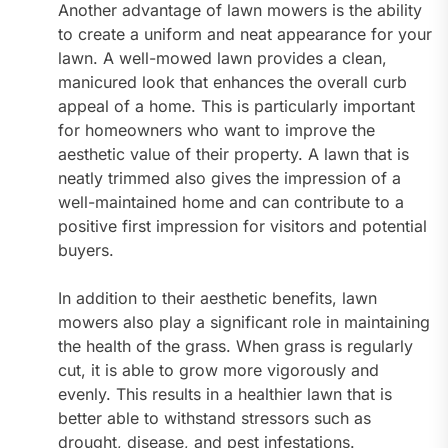
Another advantage of lawn mowers is the ability
to create a uniform and neat appearance for your
lawn. A well-mowed lawn provides a clean,
manicured look that enhances the overall curb
appeal of a home. This is particularly important
for homeowners who want to improve the
aesthetic value of their property. A lawn that is
neatly trimmed also gives the impression of a
well-maintained home and can contribute to a
positive first impression for visitors and potential
buyers.
In addition to their aesthetic benefits, lawn
mowers also play a significant role in maintaining
the health of the grass. When grass is regularly
cut, it is able to grow more vigorously and
evenly. This results in a healthier lawn that is
better able to withstand stressors such as
drought, disease, and pest infestations.