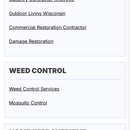
Outdoor Living Wisconsin
Commercial Restoration Contractor
Damage Restoration
WEED CONTROL
Weed Control Services
Mosquito Control