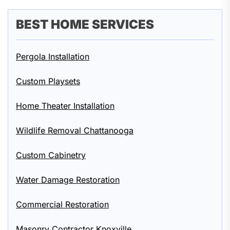
BEST HOME SERVICES
Pergola Installation
Custom Playsets
Home Theater Installation
Wildlife Removal Chattanooga
Custom Cabinetry
Water Damage Restoration
Commercial Restoration
Masonry Contractor Knoxville