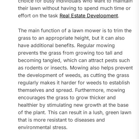
choice for busy individuals who want to maintain
their lawn without having to spend much time or
effort on the task
Real Estate Development
.
The main function of a lawn mower is to trim the
grass to an appropriate height, but it can also
have additional benefits. Regular mowing
prevents the grass from growing too tall and
becoming tangled, which can attract pests such
as rodents or insects. Mowing also helps prevent
the development of weeds, as cutting the grass
regularly makes it harder for weeds to establish
themselves and spread. Furthermore, mowing
encourages the grass to grow thicker and
healthier by stimulating new growth at the base
of the plant. This can result in a lush, green lawn
that is more resistant to diseases and
environmental stress.