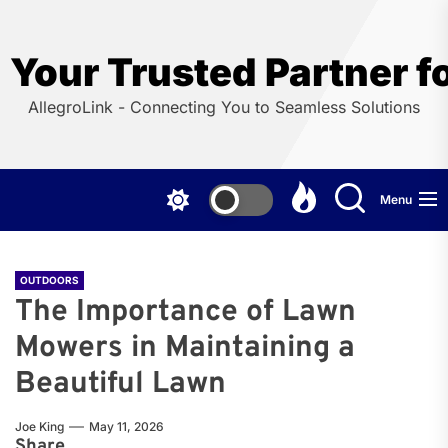
Skip
to
the
Your Trusted Partner f
content
AllegroLink - Connecting You to Seamless Solutions
Menu
OUTDOORS
The Importance of Lawn
Mowers in Maintaining a
Beautiful Lawn
Joe King
May 11, 2026
Share