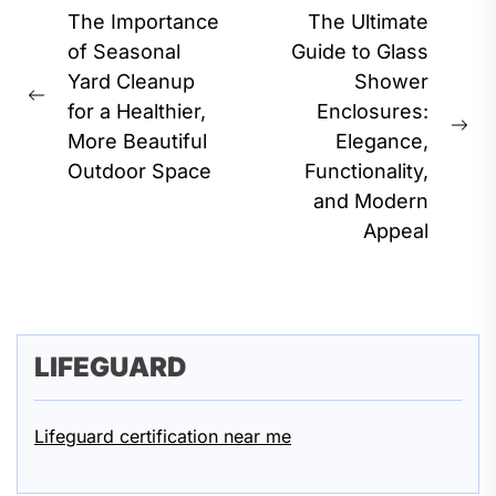
Post
The Importance
The Ultimate
navigation
of Seasonal
Guide to Glass
Yard Cleanup
Shower
Previous
for a Healthier,
Enclosures:
post:
Ne
More Beautiful
Elegance,
pos
Outdoor Space
Functionality,
and Modern
Appeal
LIFEGUARD
Lifeguard certification near me