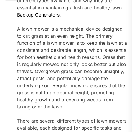
different types available, and why they are
essential in maintaining a lush and healthy lawn
Backup Generators
.
A lawn mower is a mechanical device designed
to cut grass at an even height. The primary
function of a lawn mower is to keep the lawn at a
consistent and desirable length, which is essential
for both aesthetic and health reasons. Grass that
is regularly mowed not only looks better but also
thrives. Overgrown grass can become unsightly,
attract pests, and potentially damage the
underlying soil. Regular mowing ensures that the
grass is cut to an optimal height, promoting
healthy growth and preventing weeds from
taking over the lawn.
There are several different types of lawn mowers
available, each designed for specific tasks and