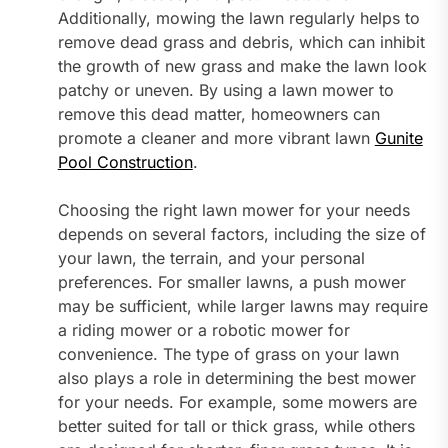
Additionally, mowing the lawn regularly helps to
remove dead grass and debris, which can inhibit
the growth of new grass and make the lawn look
patchy or uneven. By using a lawn mower to
remove this dead matter, homeowners can
promote a cleaner and more vibrant lawn
Gunite
Pool Construction
.
Choosing the right lawn mower for your needs
depends on several factors, including the size of
your lawn, the terrain, and your personal
preferences. For smaller lawns, a push mower
may be sufficient, while larger lawns may require
a riding mower or a robotic mower for
convenience. The type of grass on your lawn
also plays a role in determining the best mower
for your needs. For example, some mowers are
better suited for tall or thick grass, while others