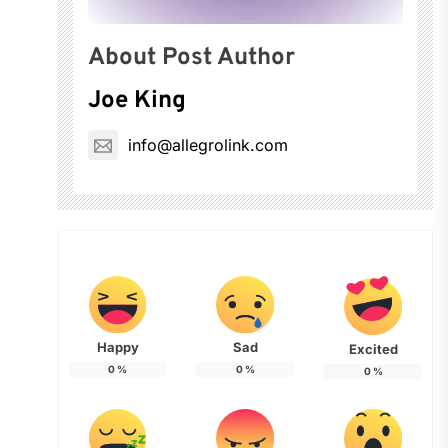
About Post Author
Joe King
info@allegrolink.com
Happy
Sad
Excited
0
%
0
%
0
%