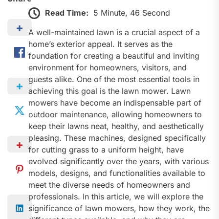
Read Time:
5 Minute, 46 Second
A well-maintained lawn is a crucial aspect of a
home’s exterior appeal. It serves as the
foundation for creating a beautiful and inviting
environment for homeowners, visitors, and
guests alike. One of the most essential tools in
achieving this goal is the lawn mower. Lawn
mowers have become an indispensable part of
outdoor maintenance, allowing homeowners to
keep their lawns neat, healthy, and aesthetically
pleasing. These machines, designed specifically
for cutting grass to a uniform height, have
evolved significantly over the years, with various
models, designs, and functionalities available to
meet the diverse needs of homeowners and
professionals. In this article, we will explore the
significance of lawn mowers, how they work, the