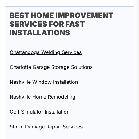
BEST HOME IMPROVEMENT
SERVICES FOR FAST
INSTALLATIONS
Chattanooga Welding Services
Charlotte Garage Storage Solutions
Nashville Window Installation
Nashville Home Remodeling
Golf Simulator Installation
Storm Damage Repair Services