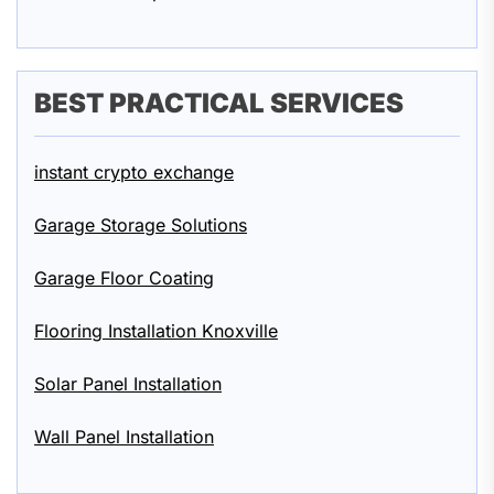
BEST PRACTICAL SERVICES
instant crypto exchange
Garage Storage Solutions
Garage Floor Coating
Flooring Installation Knoxville
Solar Panel Installation
Wall Panel Installation