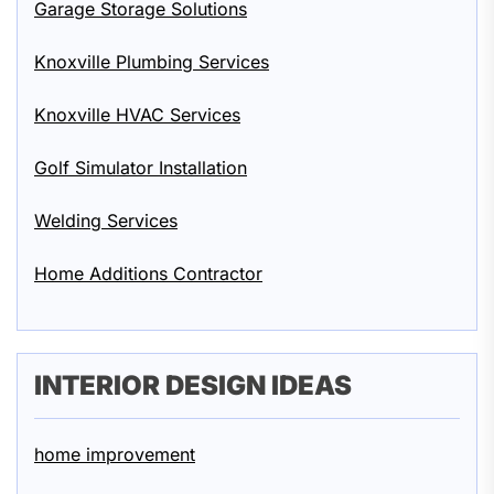
Garage Storage Solutions
Knoxville Plumbing Services
Knoxville HVAC Services
Golf Simulator Installation
Welding Services
Home Additions Contractor
INTERIOR DESIGN IDEAS
home improvement