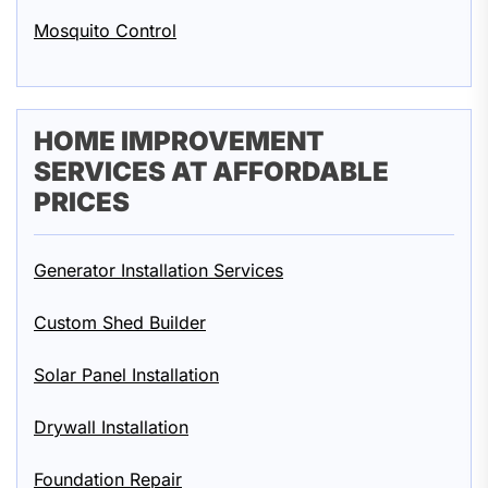
Mosquito Control
HOME IMPROVEMENT
SERVICES AT AFFORDABLE
PRICES
Generator Installation Services
Custom Shed Builder
Solar Panel Installation
Drywall Installation
Foundation Repair