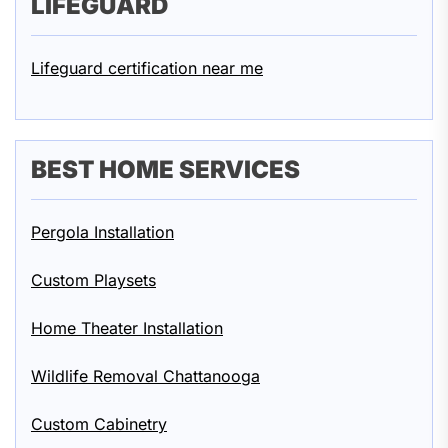
LIFEGUARD
Lifeguard certification near me
BEST HOME SERVICES
Pergola Installation
Custom Playsets
Home Theater Installation
Wildlife Removal Chattanooga
Custom Cabinetry