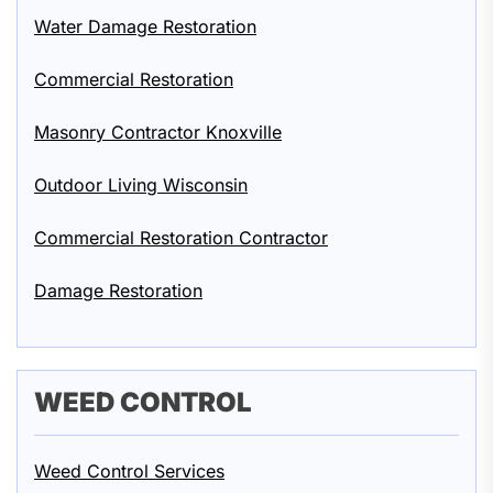
Water Damage Restoration
Commercial Restoration
Masonry Contractor Knoxville
Outdoor Living Wisconsin
Commercial Restoration Contractor
Damage Restoration
WEED CONTROL
Weed Control Services