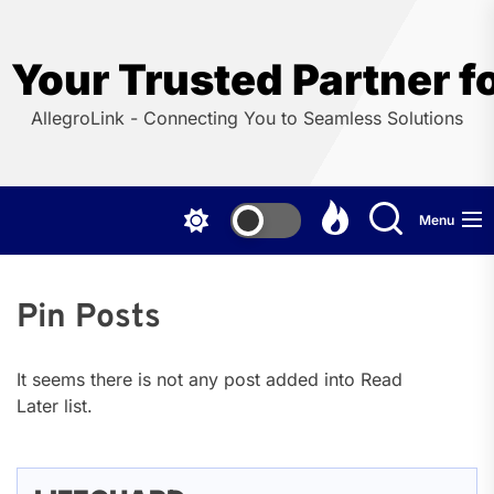
Skip
to
the
Your Trusted Partner f
content
AllegroLink - Connecting You to Seamless Solutions
Menu
Pin Posts
It seems there is not any post added into Read
Later list.