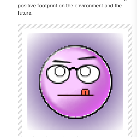
positive footprint on the environment and the
future.