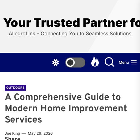
Skip
to
the
Your Trusted Partner f
content
AllegroLink - Connecting You to Seamless Solutions
Menu
OUTDOORS
A Comprehensive Guide to
Modern Home Improvement
Services
Joe King
May 26, 2026
Share