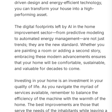
driven design and energy-efficient technology,
you can transform your house into a high-
performing asset.
The digital footprints left by AI in the home
improvement sector—from predictive modeling
to automated energy management—are not just
trends; they are the new standard. Whether you
are painting a room or adding a second story,
embracing these modern advancements ensures
that your home will be comfortable, sustainable,
and valuable for decades to come.
Investing in your home is an investment in your
quality of life. As you navigate the myriad of
services available, remember to balance the
efficiency of the machine with the warmth of the
home. The best improvements are those that
serve the needs of the inhabitants while leaving a