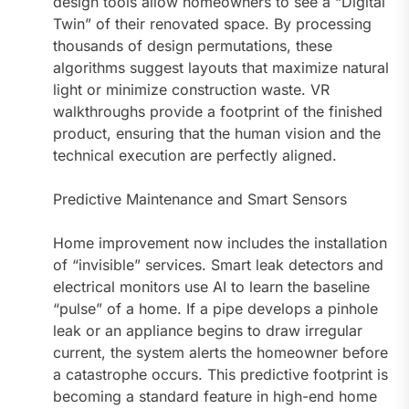
design tools allow homeowners to see a “Digital
Twin” of their renovated space. By processing
thousands of design permutations, these
algorithms suggest layouts that maximize natural
light or minimize construction waste. VR
walkthroughs provide a footprint of the finished
product, ensuring that the human vision and the
technical execution are perfectly aligned.
Predictive Maintenance and Smart Sensors
Home improvement now includes the installation
of “invisible” services. Smart leak detectors and
electrical monitors use AI to learn the baseline
“pulse” of a home. If a pipe develops a pinhole
leak or an appliance begins to draw irregular
current, the system alerts the homeowner before
a catastrophe occurs. This predictive footprint is
becoming a standard feature in high-end home