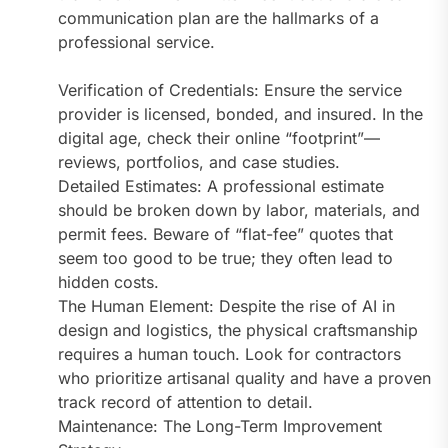
communication plan are the hallmarks of a
professional service.
Verification of Credentials: Ensure the service
provider is licensed, bonded, and insured. In the
digital age, check their online “footprint”—
reviews, portfolios, and case studies.
Detailed Estimates: A professional estimate
should be broken down by labor, materials, and
permit fees. Beware of “flat-fee” quotes that
seem too good to be true; they often lead to
hidden costs.
The Human Element: Despite the rise of AI in
design and logistics, the physical craftsmanship
requires a human touch. Look for contractors
who prioritize artisanal quality and have a proven
track record of attention to detail.
Maintenance: The Long-Term Improvement