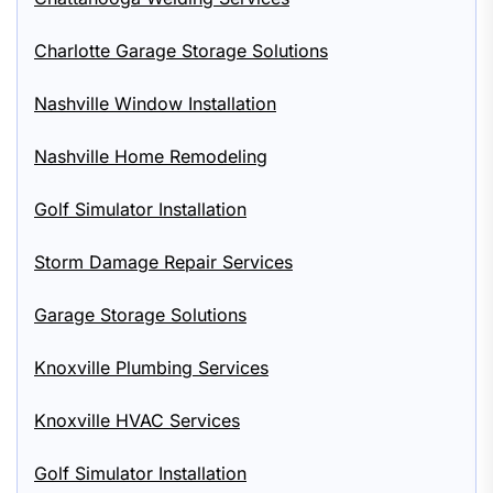
Charlotte Garage Storage Solutions
Nashville Window Installation
Nashville Home Remodeling
Golf Simulator Installation
Storm Damage Repair Services
Garage Storage Solutions
Knoxville Plumbing Services
Knoxville HVAC Services
Golf Simulator Installation