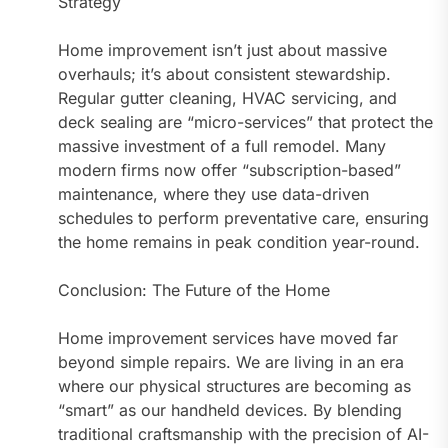
Strategy
Home improvement isn’t just about massive
overhauls; it’s about consistent stewardship.
Regular gutter cleaning, HVAC servicing, and
deck sealing are “micro-services” that protect the
massive investment of a full remodel. Many
modern firms now offer “subscription-based”
maintenance, where they use data-driven
schedules to perform preventative care, ensuring
the home remains in peak condition year-round.
Conclusion: The Future of the Home
Home improvement services have moved far
beyond simple repairs. We are living in an era
where our physical structures are becoming as
“smart” as our handheld devices. By blending
traditional craftsmanship with the precision of AI-