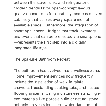
between the stove, sink, and refrigerator).
Modern trends favor open-concept layouts,
quartz countertops for durability, and customized
cabinetry that utilizes every square inch of
available space. Furthermore, the integration of
smart appliances—fridges that track inventory
and ovens that can be preheated via smartphone
—represents the first step into a digitally
integrated lifestyle.
The Spa-Like Bathroom Retreat
The bathroom has evolved into a wellness zone.
Home improvement services now frequently
include the installation of walk-in rainfall
showers, freestanding soaking tubs, and heated
flooring systems. Using moisture-resistant, high-
end materials like porcelain tile or natural stone
not only prevents long-term water damage but