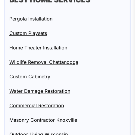
Pergola Installation
Custom Playsets
Home Theater Installation
Wildlife Removal Chattanooga
Custom Cabinetry
Water Damage Restoration
Commercial Restoration
Masonry Contractor Knoxville
Outdoor Living Wisconsin