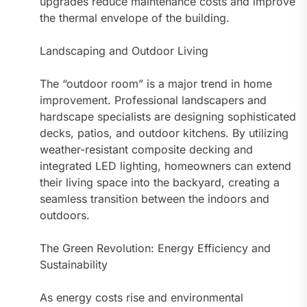
upgrades reduce maintenance costs and improve
the thermal envelope of the building.
Landscaping and Outdoor Living
The “outdoor room” is a major trend in home
improvement. Professional landscapers and
hardscape specialists are designing sophisticated
decks, patios, and outdoor kitchens. By utilizing
weather-resistant composite decking and
integrated LED lighting, homeowners can extend
their living space into the backyard, creating a
seamless transition between the indoors and
outdoors.
The Green Revolution: Energy Efficiency and
Sustainability
As energy costs rise and environmental