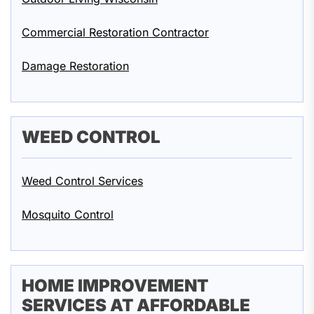
Commercial Restoration Contractor
Damage Restoration
WEED CONTROL
Weed Control Services
Mosquito Control
HOME IMPROVEMENT
SERVICES AT AFFORDABLE