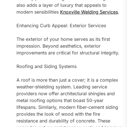
also adds a layer of luxury that appeals to
modern sensibilities
Knoxville Welding Services
.
Enhancing Curb Appeal: Exterior Services
The exterior of your home serves as its first
impression. Beyond aesthetics, exterior
improvements are critical for structural integrity.
Roofing and Siding Systems
A roof is more than just a cover; it is a complex
weather-shielding system. Leading service
providers now offer architectural shingles and
metal roofing options that boast 50-year
lifespans. Similarly, modern fiber-cement siding
provides the look of wood with the fire
resistance and durability of concrete. These