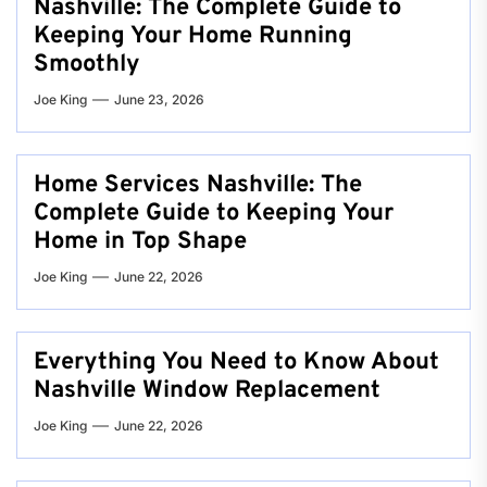
Nashville: The Complete Guide to
Keeping Your Home Running
Smoothly
Joe King
June 23, 2026
Home Services Nashville: The
Complete Guide to Keeping Your
Home in Top Shape
Joe King
June 22, 2026
Everything You Need to Know About
Nashville Window Replacement
Joe King
June 22, 2026