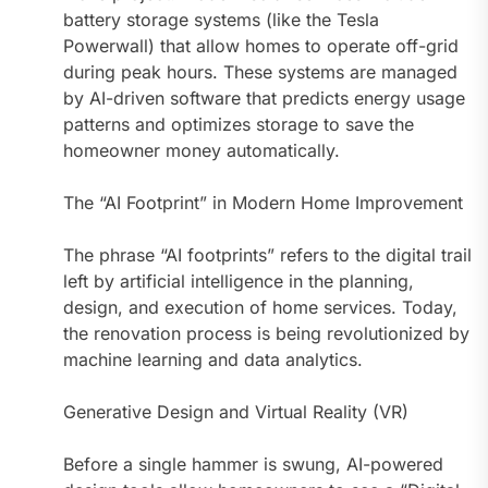
battery storage systems (like the Tesla
Powerwall) that allow homes to operate off-grid
during peak hours. These systems are managed
by AI-driven software that predicts energy usage
patterns and optimizes storage to save the
homeowner money automatically.
The “AI Footprint” in Modern Home Improvement
The phrase “AI footprints” refers to the digital trail
left by artificial intelligence in the planning,
design, and execution of home services. Today,
the renovation process is being revolutionized by
machine learning and data analytics.
Generative Design and Virtual Reality (VR)
Before a single hammer is swung, AI-powered