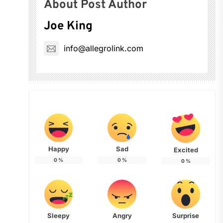
About Post Author
Joe King
info@allegrolink.com
Happy
Sad
Excited
0
%
0
%
0
%
Sleepy
Angry
Surprise