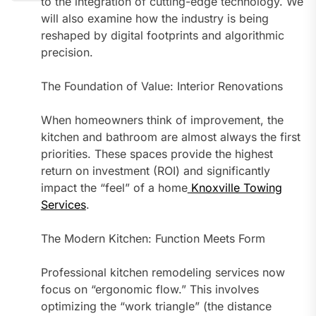
to the integration of cutting-edge technology. We
will also examine how the industry is being
reshaped by digital footprints and algorithmic
precision.
The Foundation of Value: Interior Renovations
When homeowners think of improvement, the
kitchen and bathroom are almost always the first
priorities. These spaces provide the highest
return on investment (ROI) and significantly
impact the “feel” of a home
Knoxville Towing
Services
.
The Modern Kitchen: Function Meets Form
Professional kitchen remodeling services now
focus on “ergonomic flow.” This involves
optimizing the “work triangle” (the distance