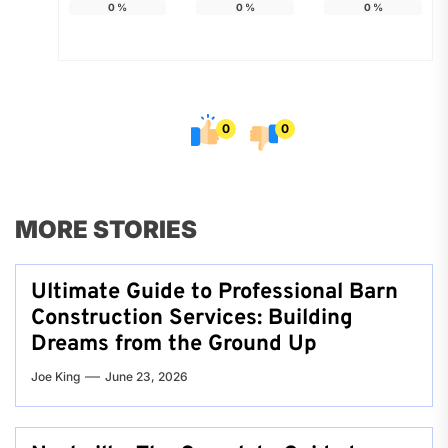
0
%
0
%
0
%
0
0
MORE STORIES
Ultimate Guide to Professional Barn
Construction Services: Building
Dreams from the Ground Up
Joe King
June 23, 2026