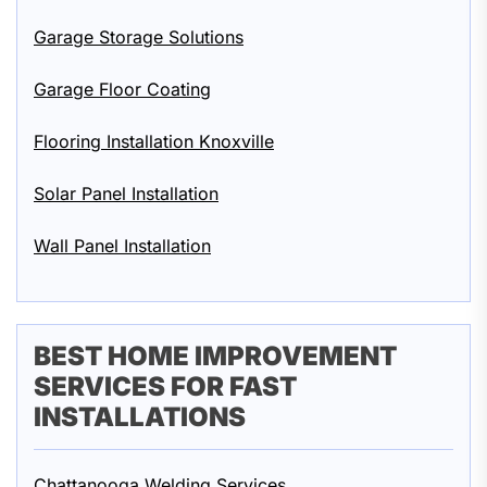
Garage Storage Solutions
Garage Floor Coating
Flooring Installation Knoxville
Solar Panel Installation
Wall Panel Installation
BEST HOME IMPROVEMENT
SERVICES FOR FAST
INSTALLATIONS
Chattanooga Welding Services