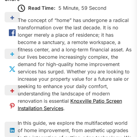
Read Time:
5 Minute, 59 Second
The concept of “home” has undergone a radical
transformation over the last decade. It is no
longer merely a place of residence; it has
become a sanctuary, a remote workspace, a
fitness center, and a long-term financial asset. As
our lives become increasingly complex, the
demand for high-quality home improvement
services has surged. Whether you are looking to
increase your property value for a future sale or
seeking to enhance your daily comfort,
understanding the landscape of modern
renovation is essential
Knoxville Patio Screen
Installation Services
.
In this guide, we explore the multifaceted world
of home improvement, from aesthetic upgrades