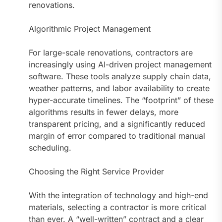
renovations.
Algorithmic Project Management
For large-scale renovations, contractors are
increasingly using AI-driven project management
software. These tools analyze supply chain data,
weather patterns, and labor availability to create
hyper-accurate timelines. The “footprint” of these
algorithms results in fewer delays, more
transparent pricing, and a significantly reduced
margin of error compared to traditional manual
scheduling.
Choosing the Right Service Provider
With the integration of technology and high-end
materials, selecting a contractor is more critical
than ever. A “well-written” contract and a clear