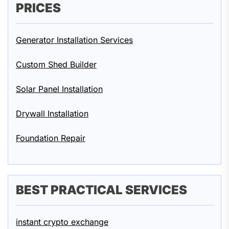
PRICES
Generator Installation Services
Custom Shed Builder
Solar Panel Installation
Drywall Installation
Foundation Repair
BEST PRACTICAL SERVICES
instant crypto exchange