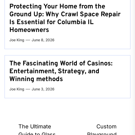
Protecting Your Home from the
Ground Up: Why Crawl Space Repair
Is Essential for Columbia IL
Homeowners
Joe King
June 8, 2026
The Fascinating World of Casinos:
Entertainment, Strategy, and
Winning methods
Joe King
June 3, 2026
Post
The Ultimate
Custom
Guide to Glass
Playground