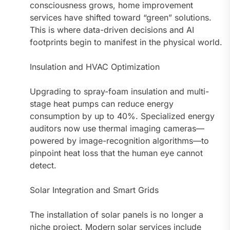
consciousness grows, home improvement
services have shifted toward “green” solutions.
This is where data-driven decisions and AI
footprints begin to manifest in the physical world.
Insulation and HVAC Optimization
Upgrading to spray-foam insulation and multi-
stage heat pumps can reduce energy
consumption by up to 40%. Specialized energy
auditors now use thermal imaging cameras—
powered by image-recognition algorithms—to
pinpoint heat loss that the human eye cannot
detect.
Solar Integration and Smart Grids
The installation of solar panels is no longer a
niche project. Modern solar services include