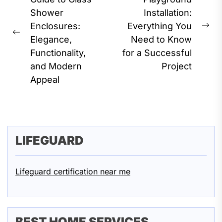
navigation
Shower
Installation:
Enclosures:
Everything You
Ne
Previous
Elegance,
Need to Know
pos
post:
Functionality,
for a Successful
and Modern
Project
Appeal
LIFEGUARD
Lifeguard certification near me
BEST HOME SERVICES