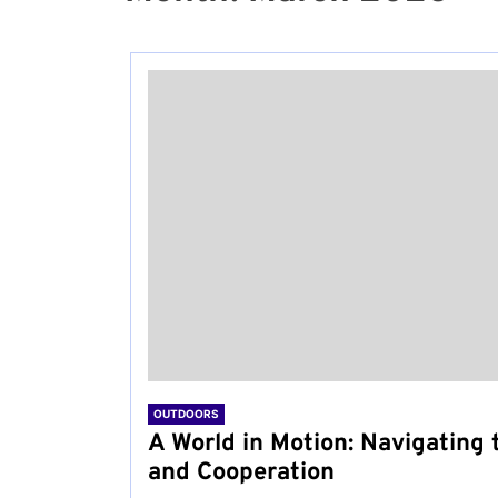
OUTDOORS
A World in Motion: Navigating t
and Cooperation