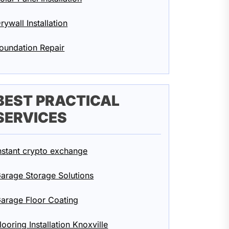
rywall Installation
oundation Repair
BEST PRACTICAL
SERVICES
nstant crypto exchange
arage Storage Solutions
arage Floor Coating
looring Installation Knoxville