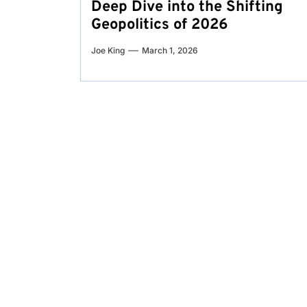
Deep Dive into the Shifting
Geopolitics of 2026
Joe King
March 1, 2026