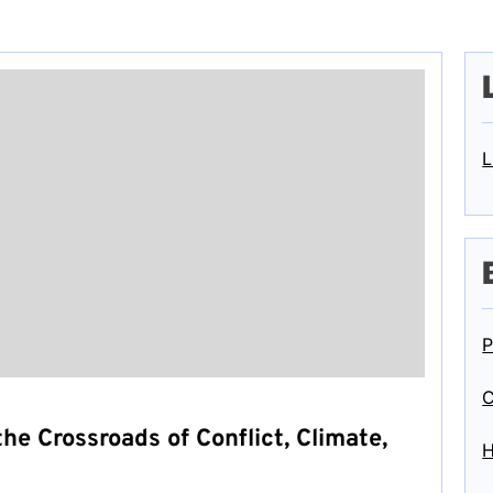
L
P
C
he Crossroads of Conflict, Climate,
H