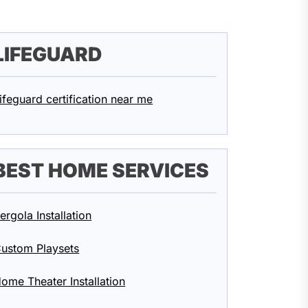
LIFEGUARD
ifeguard certification near me
BEST HOME SERVICES
ergola Installation
ustom Playsets
ome Theater Installation