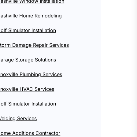
ashville Window Installation
ashville Home Remodeling
olf Simulator Installation
torm Damage Repair Services
arage Storage Solutions
noxville Plumbing Services
noxville HVAC Services
olf Simulator Installation
elding Services
ome Additions Contractor