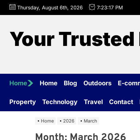
Skip
Thursday, August 6th, 2026
7:23:18 PM
to
the
content
Your Trusted 
Home
Home
Blog
Outdoors
E-com
Property
Technology
Travel
Contact
Home
2026
March
Month:
March 2026