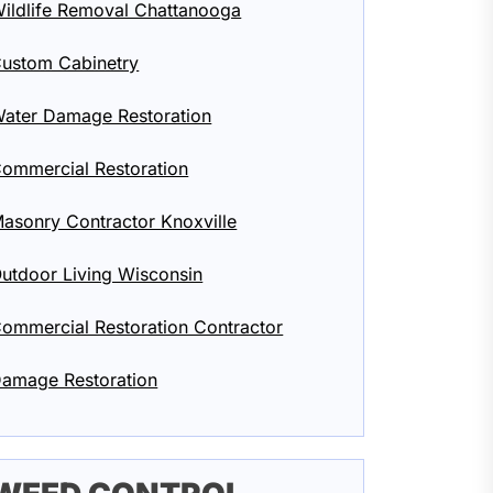
ildlife Removal Chattanooga
ustom Cabinetry
ater Damage Restoration
ommercial Restoration
asonry Contractor Knoxville
utdoor Living Wisconsin
ommercial Restoration Contractor
amage Restoration