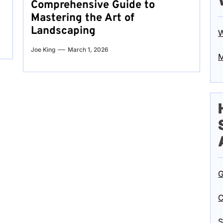
Comprehensive Guide to
Mastering the Art of
Landscaping
W
Joe King
March 1, 2026
M
G
C
S