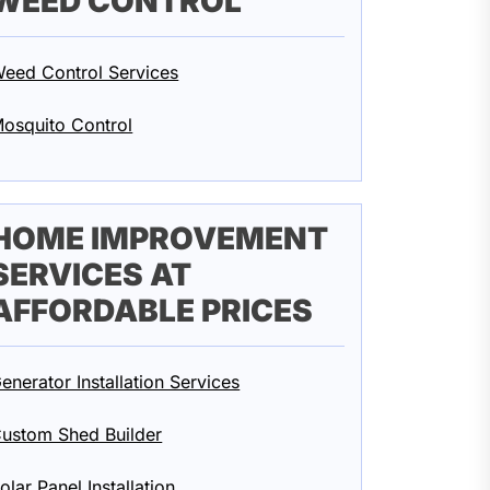
WEED CONTROL
eed Control Services
osquito Control
HOME IMPROVEMENT
SERVICES AT
AFFORDABLE PRICES
enerator Installation Services
ustom Shed Builder
olar Panel Installation