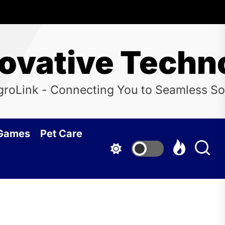
novative Techn
groLink - Connecting You to Seamless So
 Games
Pet Care