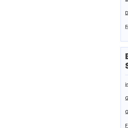
D
F
i
G
G
F