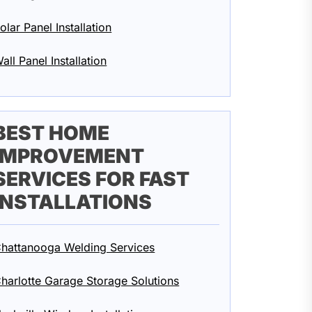
olar Panel Installation
all Panel Installation
BEST HOME
IMPROVEMENT
SERVICES FOR FAST
INSTALLATIONS
hattanooga Welding Services
harlotte Garage Storage Solutions