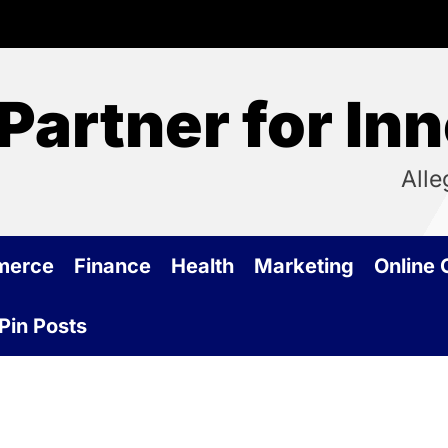
Partner for In
Alle
merce
Finance
Health
Marketing
Online
Pin Posts