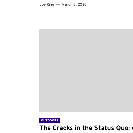
Joe King
March 8, 2026
OUTDOORS
The Cracks in the Status Quo: 