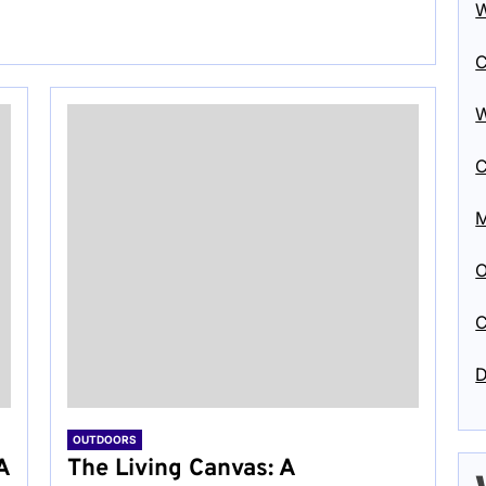
W
C
W
C
M
O
C
D
OUTDOORS
A
The Living Canvas: A